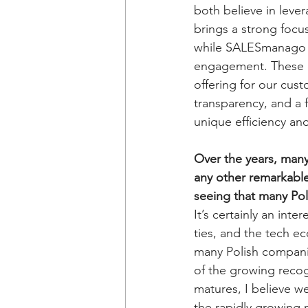
both believe in leve
brings a strong focu
while SALESmanago ha
engagement. These c
offering for our custo
transparency, and a 
unique efficiency an
Over the years, many
any other remarkable 
seeing that many Po
It’s certainly an in
ties, and the tech e
many Polish companie
of the growing recog
matures, I believe we
the rapidly growing m