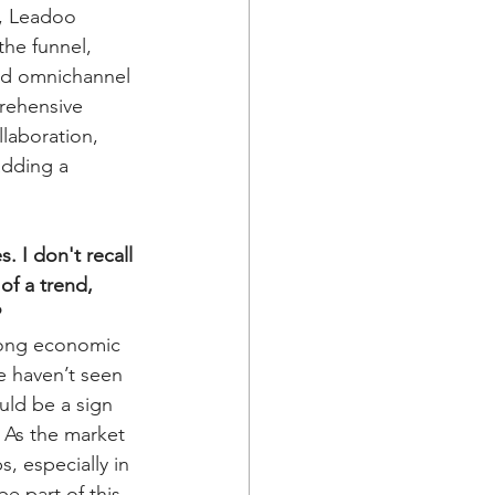
r, Leadoo 
the funnel, 
nd omnichannel 
rehensive 
llaboration, 
adding a 
 I don't recall 
of a trend, 
?
trong economic 
e haven’t seen 
uld be a sign 
 As the market 
, especially in 
e part of this 