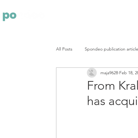
Yritys
Pa
All Posts
Spondeo publication articl
maja9628
Feb 18, 2
From Kra
has acqu