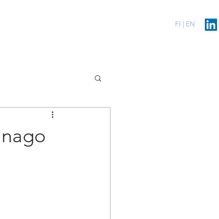
erenssit
Blog
Contact
FI |
EN
anago