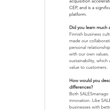
acquisition accelera
CEP, and is a signif
platform.
Did you learn much a
Finnish business cult
made our collaborati
personal relationship
with our own values.
sustainability, which 
value to customers.
How would you descri
differences?
Both SALESmanago a
innovation. Like SA
businesses with bett