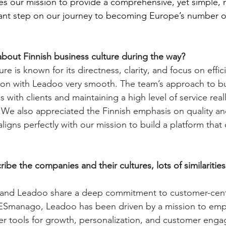
tes our mission to provide a comprehensive, yet simple,
icant step on our journey to becoming Europe’s number 
bout Finnish business culture during the way?
ure is known for its directness, clarity, and focus on effic
on with Leadoo very smooth. The team’s approach to bui
s with clients and maintaining a high level of service rea
 We also appreciated the Finnish emphasis on quality an
aligns perfectly with our mission to build a platform that 
be the companies and their cultures, lots of similaritie
nd Leadoo share a deep commitment to customer-centr
LESmanago, Leadoo has been driven by a mission to em
er tools for growth, personalization, and customer eng