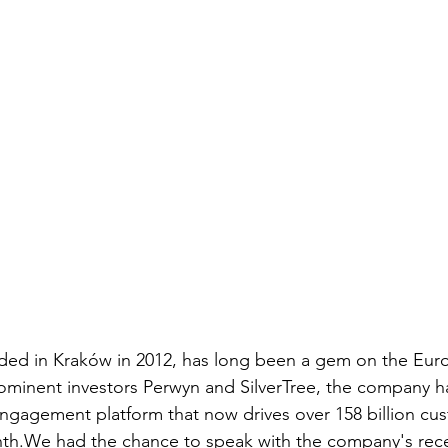
d in Kraków in 2012, has long been a gem on the Eur
minent investors Perwyn and SilverTree, the company has
ngagement platform that now drives over 158 billion cu
nth.We had the chance to speak with the company's rece