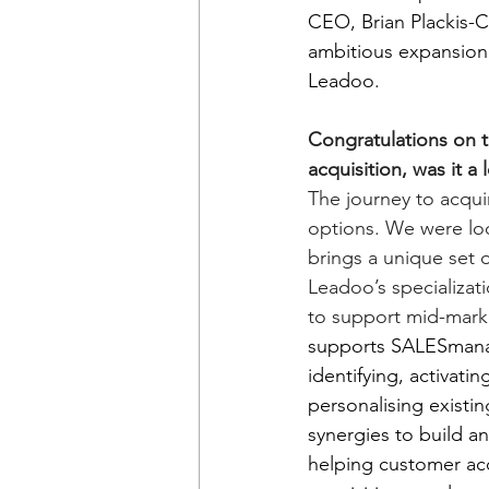
CEO, Brian Plackis-C
ambitious expansion 
Leadoo.
Congratulations on t
acquisition, was it a
The journey to acqu
options. We were loo
brings a unique set 
Leadoo’s specializat
to support mid-mar
supports SALESmanag
identifying, activati
personalising existi
synergies to build a
helping customer acq