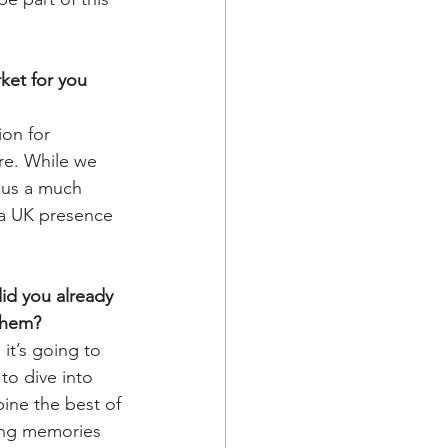
ket for you 
on for 
re. While we 
 us a much 
 a UK presence 
id you already 
 them?
 it’s going to 
to dive into 
bine the best of 
ting memories 