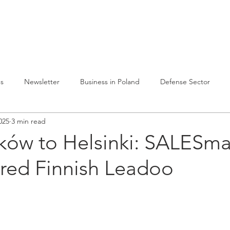
lvelumme
Julkaisuja
Toiminta Puolassa
Ref
es
Newsletter
Business in Poland
Defense Sector
025
3 min read
ków to Helsinki: SALESm
ired Finnish Leadoo