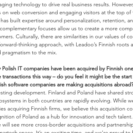
raging technology to drive real business results. Howeve
s on web conversion and engaging visitors at the top of 
s built expertise around personalization, retention, a
omplementary focuses allow us to create a more comp
mers. Culturally, there are similarities in our values of co
forward-thinking approach, with Leadoo’s Finnish roots 
d pragmatism to the mix.
 Polish IT companies have been acquired by Finnish ones.
transactions this way – do you feel it might be the start 
lish software companies are making acquisitions abroad
teresting development. Finland and Poland have shared s
cosystems in both countries are rapidly evolving. While w
s acquiring Finnish firms, we believe this acquisition co
nition of Poland as a hub for innovation and tech talent.
 will see more cross-border acquisitions and partnerships
artech space. It’s an exciting time, and we’re proud to b