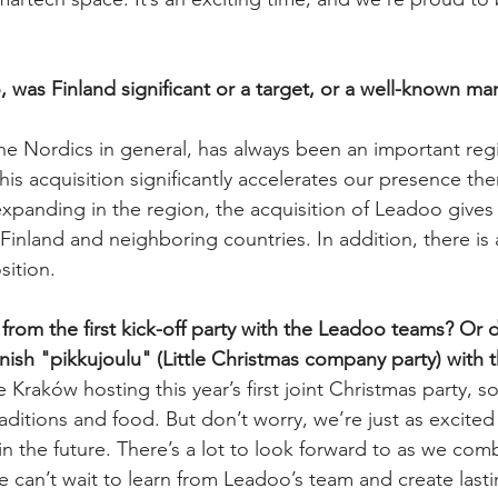
was Finland significant or a target, or a well-known mar
the Nordics in general, has always been an important regi
s acquisition significantly accelerates our presence the
xpanding in the region, the acquisition of Leadoo gives
 Finland and neighboring countries. In addition, there is
ition. 
rom the first kick-off party with the Leadoo teams? Or d
nnish "pikkujoulu" (Little Christmas company party) with
 Kraków hosting this year’s first joint Christmas party, so
raditions and food. But don’t worry, we’re just as excited 
in the future. There’s a lot to look forward to as we com
e can’t wait to learn from Leadoo’s team and create las