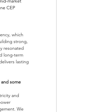
 mid-market 
one CEP 
iency, which 
lding strong, 
lly resonated 
d long-term 
delivers lasting 
s and some 
icity and 
power 
agement. We 