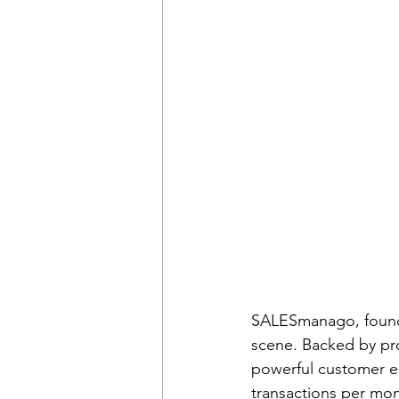
SALESmanago, founde
scene. Backed by pro
powerful customer e
transactions per mo