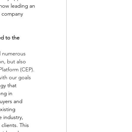
now leading an 
sh company 
d to the 
d numerous 
n, but also 
latform (CEP). 
ith our goals 
gy that 
ng in 
buyers and 
xisting 
 industry, 
lients. This 