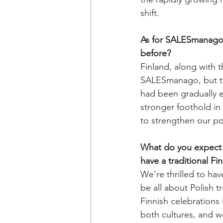
shift.
As for SALESmanago, 
before?
Finland, along with 
SALESmanago, but thi
had been gradually e
stronger foothold in
to strengthen our pos
What do you expect f
have a traditional Fi
We’re thrilled to have
be all about Polish t
Finnish celebrations 
both cultures, and w