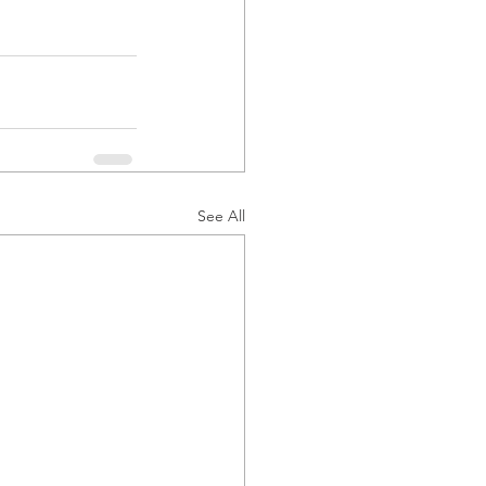
See All