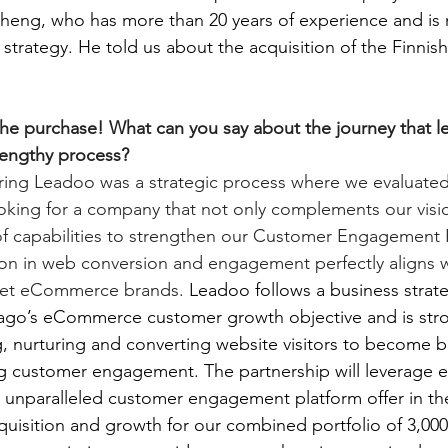
heng, who has more than 20 years of experience and is 
strategy. He told us about the acquisition of the Finni
he purchase! What can you say about the journey that le
 lengthy process?
iring Leadoo was a strategic process where we evaluate
king for a company that not only complements our visio
of capabilities to strengthen our Customer Engagement P
ion in web conversion and engagement perfectly aligns w
ket eCommerce brands. 
Leadoo follows a business strate
o’s eCommerce customer growth objective and is stro
ng, nurturing and converting website visitors to become 
ng customer engagement. The partnership will leverage e
n unparalleled customer engagement platform offer in the
uisition and growth for our combined portfolio of 3,000 c