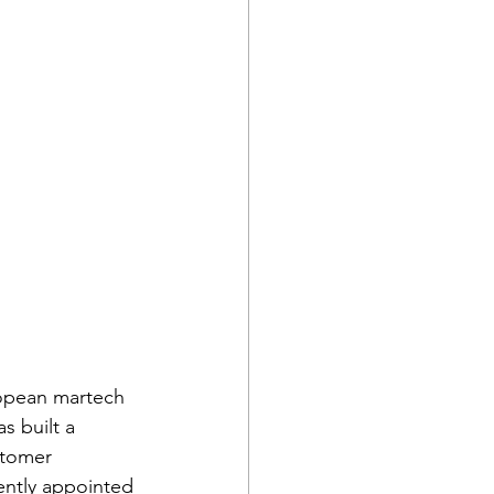
opean martech 
 built a 
stomer 
ntly appointed 