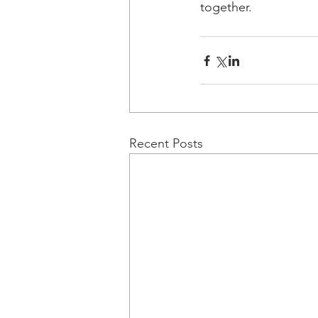
together.
Recent Posts