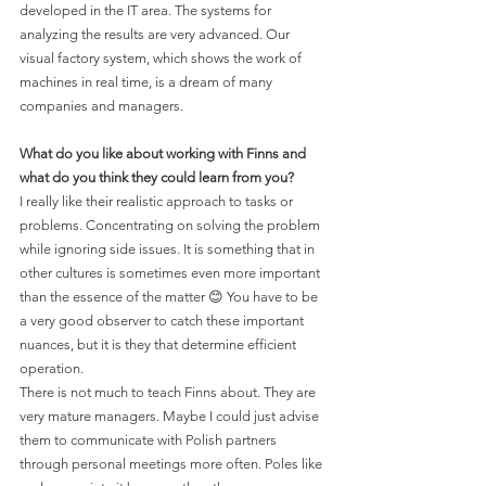
developed in the IT area. The systems for 
analyzing the results are very advanced. Our 
visual factory system, which shows the work of 
machines in real time, is a dream of many 
companies and managers.
What do you like about working with Finns and 
what do you think they could learn from you?
I really like their realistic approach to tasks or 
problems. Concentrating on solving the problem 
while ignoring side issues. It is something that in 
other cultures is sometimes even more important 
than the essence of the matter 😊 You have to be 
a very good observer to catch these important 
nuances, but it is they that determine efficient 
operation. 
There is not much to teach Finns about. They are 
very mature managers. Maybe I could just advise 
them to communicate with Polish partners 
through personal meetings more often. Poles like 