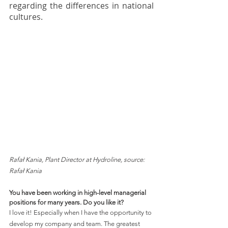
regarding the differences in national 
cultures.  
Rafał Kania, Plant Director at Hydroline, source: 
Rafał Kania 
You have been working in high-level managerial 
positions for many years. Do you like it?
I love it! Especially when I have the opportunity to 
develop my company and team. The greatest 