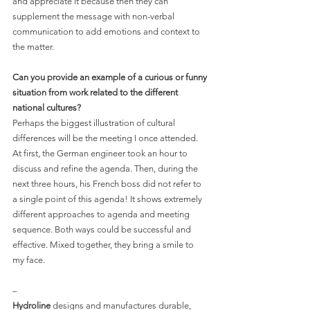
and appreciate it because then they can 
supplement the message with non-verbal 
communication to add emotions and context to 
the matter.
Can you provide an example of a curious or funny 
situation from work related to the different 
national cultures?
Perhaps the biggest illustration of cultural 
differences will be the meeting I once attended. 
At first, the German engineer took an hour to 
discuss and refine the agenda. Then, during the 
next three hours, his French boss did not refer to 
a single point of this agenda! It shows extremely 
different approaches to agenda and meeting 
sequence. Both ways could be successful and 
effective. Mixed together, they bring a smile to 
my face.
–
Hydroline
 designs and manufactures durable, 