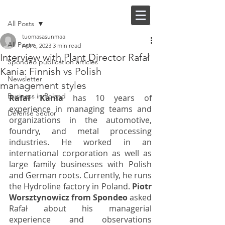
Post
FI |
EN
All Posts
tuomasasunmaa
All Posts
Apr 6, 2023
3 min read
Interview with Plant Director Rafał
Spondeo publication articles
Kania: Finnish vs Polish
Newsletter
management styles
Business in Poland
Rafał Kania
 has 10 years of 
experience in managing teams and 
Defense Sector
organizations in the automotive, 
foundry, and metal processing 
industries. He worked in an 
international corporation as well as 
large family businesses with Polish 
and German roots. Currently, he runs 
the Hydroline factory in Poland. 
Piotr 
Worsztynowicz from Spondeo
 asked 
Rafał about his managerial 
experience and observations 