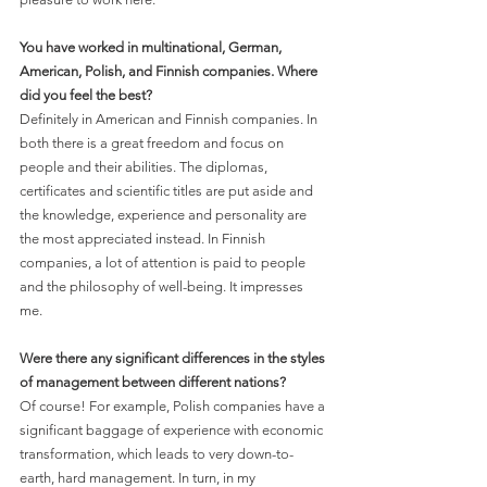
You have worked in multinational, German, 
American, Polish, and Finnish companies. Where 
did you feel the best?
Definitely in American and Finnish companies. In 
both there is a great freedom and focus on 
people and their abilities. The diplomas, 
certificates and scientific titles are put aside and 
the knowledge, experience and personality are 
the most appreciated instead. In Finnish 
companies, a lot of attention is paid to people 
and the philosophy of well-being. It impresses 
me.
Were there any significant differences in the styles 
of management between different nations?
Of course! For example, Polish companies have a 
significant baggage of experience with economic 
transformation, which leads to very down-to-
earth, hard management. In turn, in my 