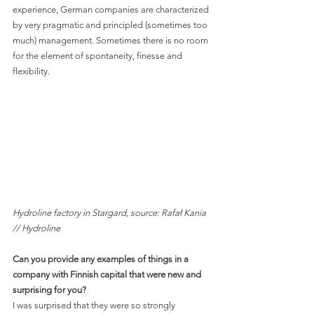
experience, German companies are characterized 
by very pragmatic and principled (sometimes too 
much) management. Sometimes there is no room 
for the element of spontaneity, finesse and 
flexibility.
Hydroline factory in Stargard, source: Rafał Kania 
// Hydroline
Can you provide any examples of things in a 
company with Finnish capital that were new and 
surprising for you?
I was surprised that they were so strongly 