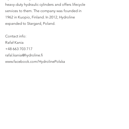
heavy-duty hydraulic cylinders and offers lifecycle 
services to them. The company was founded in 
1962 in Kuopio, Finland. In 2012, Hydroline 
expanded to Stargard, Poland. 
Contact info:
Rafał Kania
+48 663 703 717
rafal.kania@hydroline.fi 
www.facebook.com/HydrolinePolska
www.hydroline.fi 
—
Are you interested in entering the Polish market? 
How about boosting your sales or acquiring 
talent in Poland? Look no further!
Spondeo is a dedicated Finnish-Polish-Ukrainian 
team of sales experts and talent acquisition 
professionals who specialize in consulting, sales, 