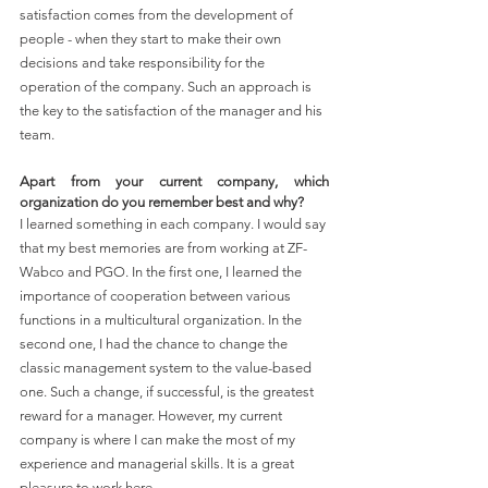
satisfaction comes from the development of 
people - when they start to make their own 
decisions and take responsibility for the 
operation of the company. Such an approach is 
the key to the satisfaction of the manager and his 
team.
Apart from your current company, which 
organization do you remember best and why?
I learned something in each company. I would say 
that my best memories are from working at ZF-
Wabco and PGO. In the first one, I learned the 
importance of cooperation between various 
functions in a multicultural organization. In the 
second one, I had the chance to change the 
classic management system to the value-based 
one. Such a change, if successful, is the greatest 
reward for a manager. However, my current 
company is where I can make the most of my 
experience and managerial skills. It is a great 
pleasure to work here.