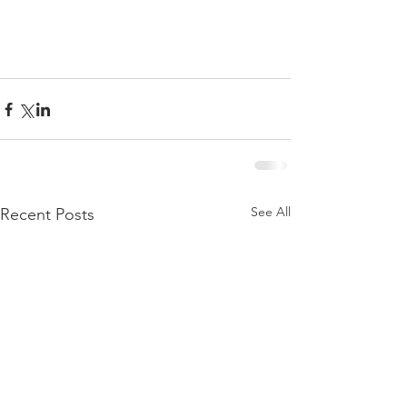
See All
Recent Posts