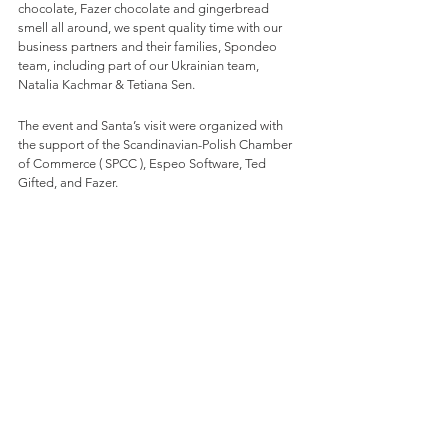
chocolate, Fazer chocolate and gingerbread 
smell all around, we spent quality time with our 
business partners and their families, Spondeo 
team, including part of our Ukrainian team, 
Natalia Kachmar & Tetiana Sen. 
The event and Santa’s visit were organized with 
the support of the Scandinavian-Polish Chamber 
of Commerce ( SPCC ), Espeo Software, Ted 
Gifted, and Fazer.