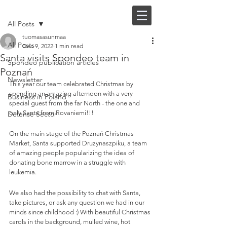
Post
FI |
EN
All Posts
tuomasasunmaa
All Posts
Dec 9, 2022
1 min read
Santa visits Spondeo team in
Spondeo publication articles
Poznań
Newsletter
This year our team celebrated Christmas by 
spending an amazing afternoon with a very 
Business in Poland
special guest from the far North - the one and 
only Santa from Rovaniemi!!!
Defense Sector
On the main stage of the Poznań Christmas 
Market, Santa supported Druzynaszpiku, a team 
of amazing people popularizing the idea of 
donating bone marrow in a struggle with 
leukemia. 
We also had the possibility to chat with Santa, 
take pictures, or ask any question we had in our 
minds since childhood :) With beautiful Christmas 
carols in the background, mulled wine, hot 