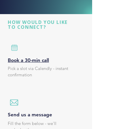
HOW WOULD YOU LIKE
TO CONNECT?
Book a 30-min call
Pick a slot via Calendly - instant
confirmation
Send us a message
Fill the form below - we'll