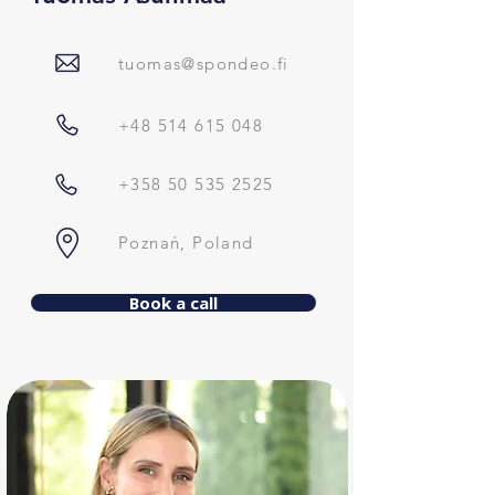
tuomas@spondeo.fi
+48 514 615 048
+358 50 535 2525
Poznań, Poland
Book a call