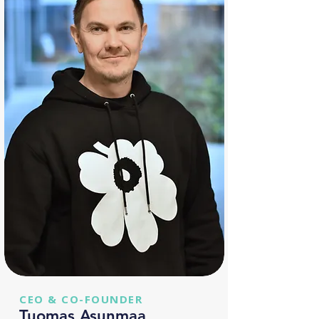
CEO & CO-FOUNDER
Tuomas Asunmaa