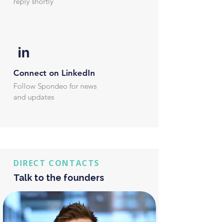
reply shortly
Connect on LinkedIn
Follow Spondeo for news
and updates
DIRECT CONTACTS
Talk to the founders