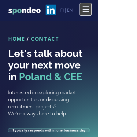
FI |
EN
HOME
/
CONTACT
Let's talk about
your next move
in
Poland & CEE
Interested in exploring market
opportunities or discussing
recruitment projects?
We’re always here to help.
Typically responds within one business day