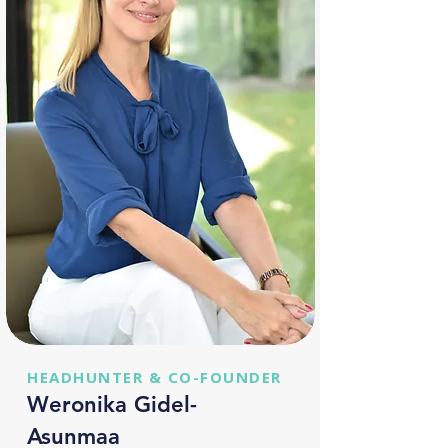
HEADHUNTER & CO-FOUNDER
Weronika Gidel-
Asunmaa