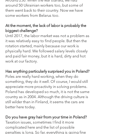
Around
250. When the war started, we had 
around 50 Ukrainian workers too, but some of 
them went back to their country. Now we have 
some workers from Belarus too.
At the moment, the lack of labor is probably the 
biggest challenge?
Until 2017, the labor market was not a problem as 
it was relatively easy to find people. But then the 
rotation started, mainly because our work is 
physically hard. We followed salary levels closely 
and paid fair money, but it is hard, dirty and hot 
work at our factory.
Has anything particularly surprised you in Poland?
Poles are really hard working, when they do 
something, they do it well. Of course, I would still 
appreciate more proactivity in solving problems. 
Poland has developed so much, it is not the same 
country as in 2004. Although the driving culture is 
still wilder than in Finland, it seems the cars are 
better here today.
Do you have gray hair from your time in Poland?
Taxation issues, sometimes I find it more 
complicated here and the list of possible 
penalties is long. So far, everything is going fine 