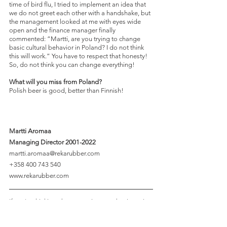
time of bird flu, I tried to implement an idea that 
we do not greet each other with a handshake, but 
the management looked at me with eyes wide 
open and the finance manager finally 
commented: ”Martti, are you trying to change 
basic cultural behavior in Poland? I do not think 
this will work.” You have to respect that honesty! 
So, do not think you can change everything!
What will you miss from Poland?
Polish beer is good, better than Finnish!
Martti Aromaa 
Managing Director 2001-2022 
martti.aromaa@rekarubber.com 
+358 400 743 540 
www.rekarubber.com 
If you're thinking about growing your business in 
Poland, we'd love to hear from you! Reach out to 
the 
Spondeo team
, and we'll be more than happy 