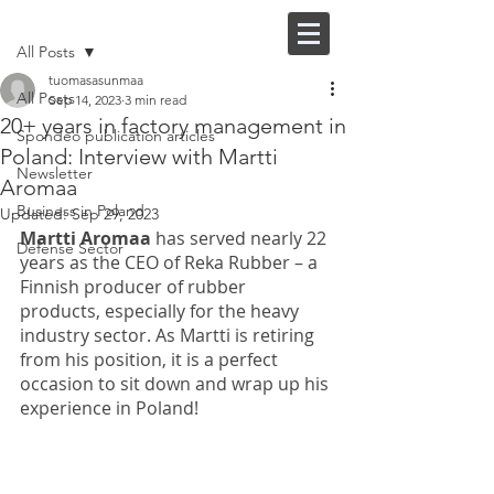
Post
FI |
EN
All Posts
tuomasasunmaa
All Posts
Sep 14, 2023
3 min read
20+ years in factory management in
Spondeo publication articles
Poland: Interview with Martti
Newsletter
Aromaa
Business in Poland
Updated:
Sep 29, 2023
Martti Aromaa 
has served nearly 22 
Defense Sector
years as the CEO of Reka Rubber – a 
Finnish producer of rubber 
products, especially for the heavy 
industry sector. As Martti is retiring 
from his position, it is a perfect 
occasion to sit down and wrap up his 
experience in Poland!