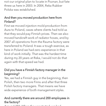
not our original plan to locate in Poznan, but fate 
threw us here in 2003. In 2004, Reka Rubber 
Polska was established.
And then you moved production here from 
Finland?
First we moved injection mold production from 
Aura to Poland, cases where clients had told us 
that they would pay Finnish prices. Then we also 
moved handcraft work of radiator hoses, and by 
2007 all operations from the Rauma factory were 
transferred to Poland. It was a tough exercise, as 
here in Poland we had zero experience in that 
kind of work initially. That was the hardest time 
during my 20 years at Reka, I would not do that 
again with that speed we had.
Did you have a Finnish factory manager in the 
beginning?
Yes, we had a Finnish guy in the beginning, then 
Polish, then two more Finns and after that three 
Polish factory managers. That means we have 
wide experience of both management styles.
And currently there are around 200 employees in 
the factory?