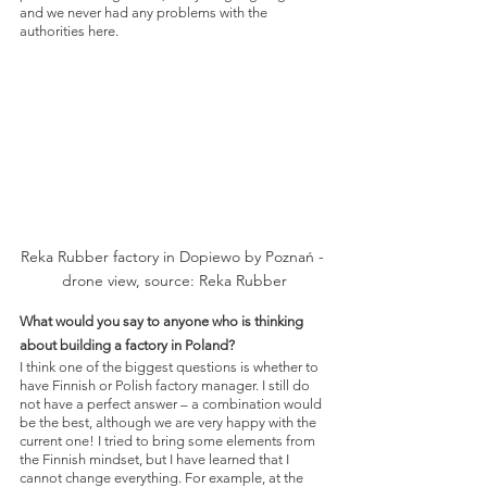
and we never had any problems with the 
authorities here.
Reka Rubber factory in Dopiewo by Poznań - 
drone view, source: Reka Rubber
What would you say to anyone who is thinking 
about building a factory in Poland?
I think one of the biggest questions is whether to 
have Finnish or Polish factory manager. I still do 
not have a perfect answer – a combination would 
be the best, although we are very happy with the 
current one! I tried to bring some elements from 
the Finnish mindset, but I have learned that I 
cannot change everything. For example, at the 