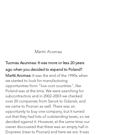
Martti Aromaa
Tuomas Asunmaa: It was more or less 20 years 
ago when you decided to expand to Poland? 
Martti Aromaa: 
It was the end of the 1990s when 
we started to look for manufacturing 
opportunities from ”low cost countries”, like 
Poland was at the time. We were searching for 
subcontractors and in 2002-2003 we checked 
over 20 companies from Sanok to Gdansk, and 
we came to Poznan as well. There was an 
opportunity to buy one company, but it turned 
out that they had lots of outstanding taxes, so we 
decided against it. However, at the same time our 
owner discovered that there was an empty hall in 
Dopiewo (near to Poznan) and here we are. It was 