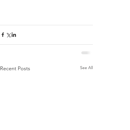
See All
Recent Posts