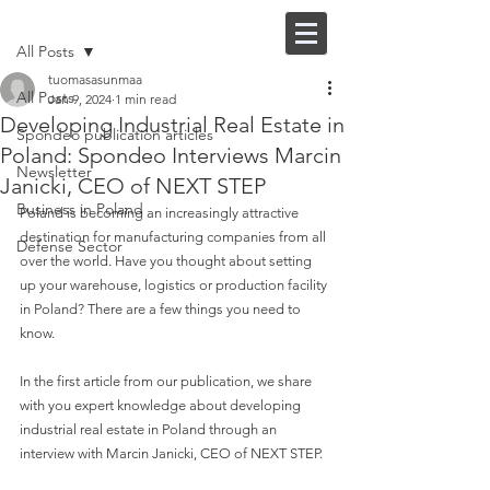
Post
FI |
EN
All Posts
tuomasasunmaa
All Posts
Jan 9, 2024
1 min read
Developing Industrial Real Estate in
Spondeo publication articles
Poland: Spondeo Interviews Marcin
Newsletter
Janicki, CEO of NEXT STEP
Business in Poland
Poland is becoming an increasingly attractive 
destination for manufacturing companies from all 
Defense Sector
over the world. Have you thought about setting 
up your warehouse, logistics or production facility 
in Poland? There are a few things you need to 
know.
In the first article from our publication, we share 
with you expert knowledge about developing 
industrial real estate in Poland through an 
interview with Marcin Janicki, CEO of NEXT STEP. 