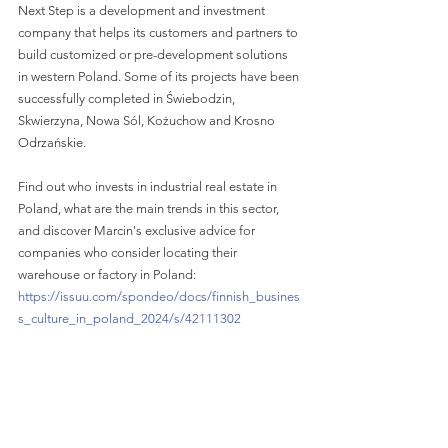
Next Step is a development and investment 
company that helps its customers and partners to 
build customized or pre-development solutions 
in western Poland. Some of its projects have been 
successfully completed in Świebodzin, 
Skwierzyna, Nowa Sól, Kożuchow and Krosno 
Odrzańskie.
Find out who invests in industrial real estate in 
Poland, what are the main trends in this sector, 
and discover Marcin's exclusive advice for 
companies who consider locating their 
warehouse or factory in Poland: 
https://issuu.com/spondeo/docs/finnish_busines
s_culture_in_poland_2024/s/42111302