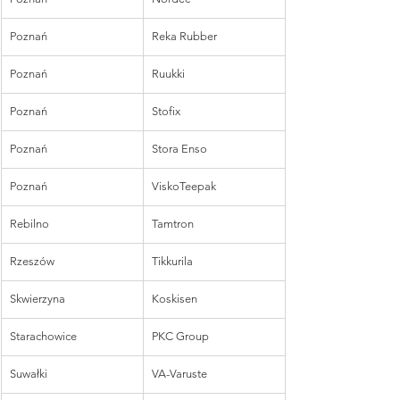
Poznań
Reka Rubber
Poznań
Ruukki
Poznań
Stofix
Poznań
Stora Enso
Poznań
ViskoTeepak
Rebilno
Tamtron
Rzeszów
Tikkurila
Skwierzyna
Koskisen
Starachowice
PKC Group
Suwałki
VA-Varuste