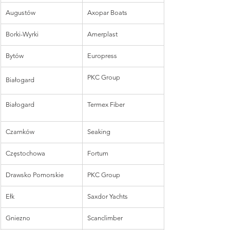
Augustów
Axopar Boats
Borki-Wyrki
Amerplast
Bytów
Europress
PKC Group
Białogard
Białogard
Termex Fiber
Czarnków
Seaking
Częstochowa
Fortum
Drawsko Pomorskie
PKC Group
Ełk
Saxdor Yachts
Gniezno
Scanclimber