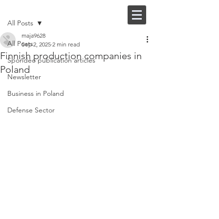
Post
FI |
EN
All Posts
maja9628
All Posts
Sep 2, 2025
2 min read
Finnish production companies in
Spondeo publication articles
Poland
Newsletter
Business in Poland
Defense Sector