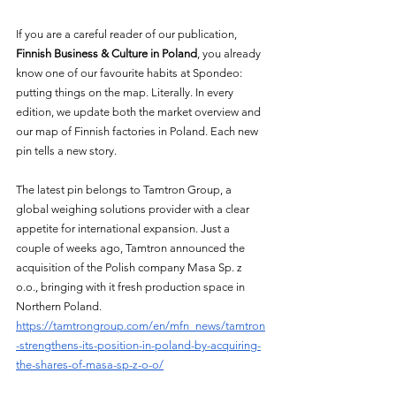
If you are a careful reader of our publication, 
Finnish Business & Culture in Poland
, you already 
know one of our favourite habits at Spondeo: 
putting things on the map. Literally. In every 
edition, we update both the market overview and 
our map of Finnish factories in Poland. Each new 
pin tells a new story.
The latest pin belongs to Tamtron Group, a 
global weighing solutions provider with a clear 
appetite for international expansion. Just a 
couple of weeks ago, Tamtron announced the 
acquisition of the Polish company Masa Sp. z 
o.o., bringing with it fresh production space in 
Northern Poland. 
https://tamtrongroup.com/en/mfn_news/tamtron
-strengthens-its-position-in-poland-by-acquiring-
the-shares-of-masa-sp-z-o-o/