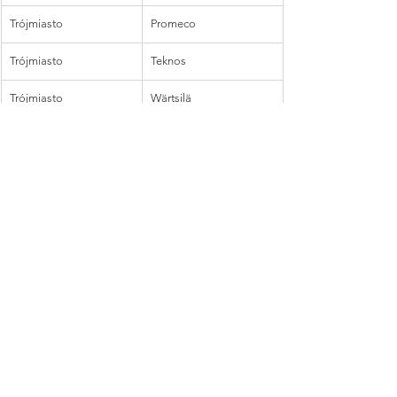
Trójmiasto
Promeco
Trójmiasto
Teknos
Trójmiasto
Wärtsilä
Trójmiasto
YIT
Wałcz
Purmo
Warszawa
Amerplast
Warszawa
Fibox
Warszawa
Teknos
Warszawa
YIT
Warszawa
Walki
Warszawa
Fortaco