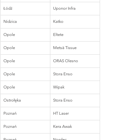
Łódź
Uponor Infra
Nidzica
Katko
Opole
Eltete
Opole
Metsä Tissue
Opole
ORAS Olesno
Opole
Stora Enso
Opole
Wipak
Ostrołęka
Stora Enso
Poznań
HT Laser
Poznań
Kera Awak
Poznań
Nordec