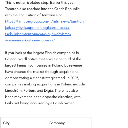
This is not an isolated step. Earlier this year, 
Tamtron also reached into the Czech Republic 
with the acquisition of Tenzona s.r.o
.
https://tamtrongroup.com/fi/mfn_news/tamtron-
jatkaa-yrityskauppastrategiaansa-ostaa-
tsekkilaisen-tenzona-s-r-o-n-ja-vahvistaa-
asemaansa-keski-euroopassa/
If you look at the largest Finnish companies in 
Poland, you’ll notice that about one third of the 
largest Finnish companies in Poland by revenue 
have entered the market through acquisitions, 
demonstrating a clear strategic trend. In 2025, 
companies making acquisitions in Poland include 
Lindström, Fortum, and Digia. There has also 
been movement in the opposite direction, with 
Leikkiset being acquired by a Polish owner.
City
Company