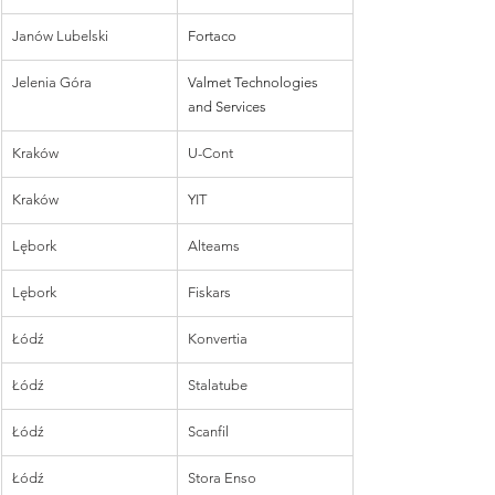
Janów Lubelski
Fortaco
Jelenia Góra
Valmet Technologies 
and Services
Kraków
U-Cont
Kraków
YIT
Lębork
Alteams
Lębork
Fiskars
Łódź
Konvertia
Łódź
Stalatube
Łódź
Scanfil
Łódź
Stora Enso