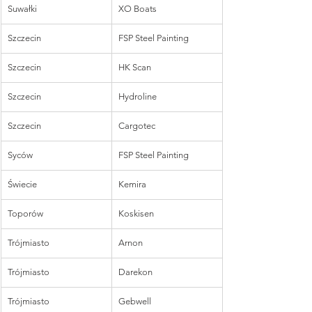
Suwałki
XO Boats
Szczecin
FSP Steel Painting
Szczecin
HK Scan
Szczecin
Hydroline
Szczecin
Cargotec
Syców
FSP Steel Painting
Świecie
Kemira
Toporów
Koskisen
Trójmiasto
Arnon
Trójmiasto
Darekon
Trójmiasto
Gebwell