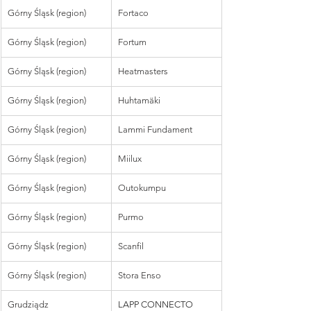
Górny Śląsk (region)
Fortaco
Górny Śląsk (region)
Fortum
Górny Śląsk (region)
Heatmasters
Górny Śląsk (region)
Huhtamäki
Górny Śląsk (region)
Lammi Fundament
Górny Śląsk (region)
Miilux
Górny Śląsk (region)
Outokumpu
Górny Śląsk (region)
Purmo
Górny Śląsk (region)
Scanfil
Górny Śląsk (region)
Stora Enso
Grudziądz
LAPP CONNECTO