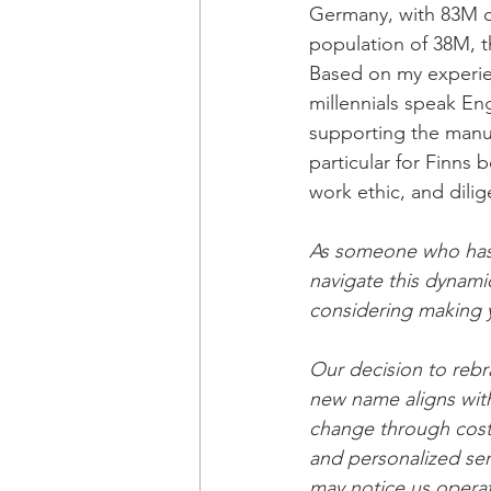
Germany, with 83M c
population of 38M, t
Based on my experienc
millennials speak Eng
supporting the manufa
particular for Finns
work ethic, and dili
As someone who has 
navigate this dynamic
considering making y
Our decision to reb
new name aligns with
change through cost 
and personalized ser
may notice us opera