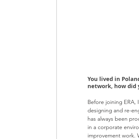
You lived in Polan
network, how did 
Before joining ERA, 
designing and re-en
has always been proc
in a corporate envir
improvement work. Wh