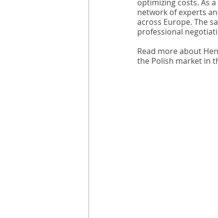
optimizing costs. As a
network of experts an
across Europe. The sav
professional negotiat
Read more about Henri
the Polish market in 