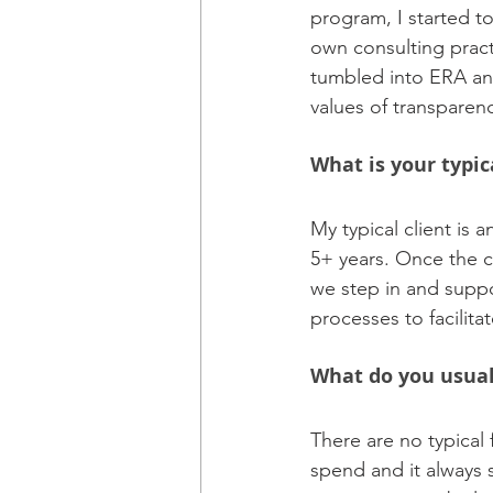
program, I started to
own consulting pract
tumbled into ERA and
values of transparenc
What is your typic
My typical client is 
5+ years. Once the c
we step in and suppo
processes to facilita
What do you usual
There are no typical f
spend and it always