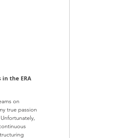
 in the ERA 
teams on 
my true passion 
Unfortunately, 
 continuous 
tructuring 