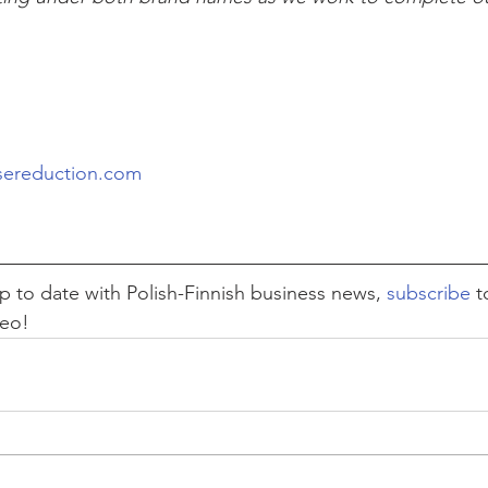
 
sereduction.com
 up to date with Polish-Finnish business news, 
subscribe
 t
deo!