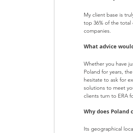
My client base is tr
top 36% of the total 
companies.
What advice would 
Whether you have jus
Poland for years, the
hesitate to ask for e
solutions to meet yo
clients turn to ERA f
Why does Poland c
Its geographical loca