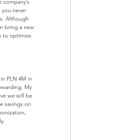
he company’s 
t you never 
rs. Although 
n bring a new 
w to optimize 
 in PLN 4M in 
rewarding. My 
ve we will be 
he savings on 
bonization, 
ly.