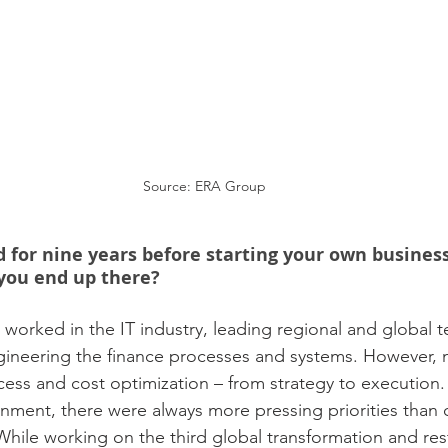
Source: ERA Group
d for nine years before starting your own business
you end up there?
I worked in the IT industry, leading regional and global 
gineering the finance processes and systems. However, 
ess and cost optimization – from strategy to execution. 
onment, there were always more pressing priorities than
ile working on the third global transformation and res