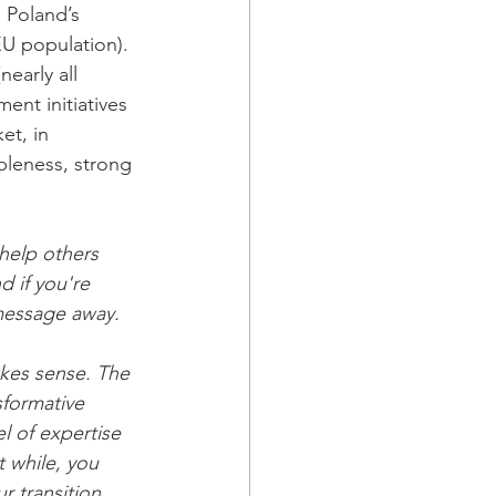
 Poland’s 
U population). 
early all 
ent initiatives 
et, in 
bleness, strong 
help others 
 if you're 
 message away.
kes sense. The 
sformative 
 of expertise 
 while, you 
 transition 