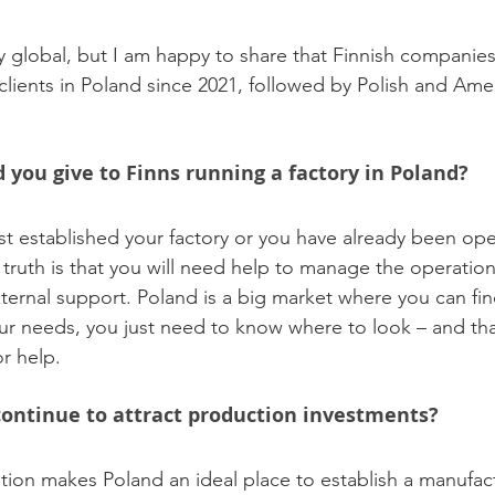
uly global, but I am happy to share that Finnish companie
clients in Poland since 2021, followed by Polish and Ame
you give to Finns running a factory in Poland?
t established your factory or you have already been oper
 truth is that you will need help to manage the operatio
xternal support. Poland is a big market where you can fin
ur needs, you just need to know where to look – and th
or help.
ontinue to attract production investments?
tion makes Poland an ideal place to establish a manufact