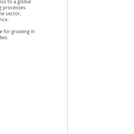
ss to a global 
g processes 
he sector, 
nce.
 for growing in 
deo.