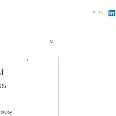
erenssit
Blog
Contact
FI |
EN
t
ss
low by 