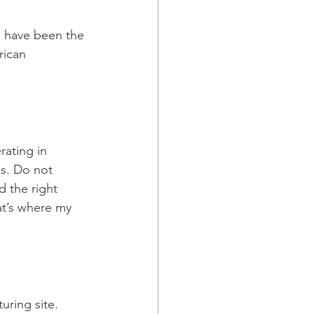
s have been the 
rican 
ating in 
ns. Do not 
d the right 
at’s where my 
uring site. 