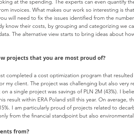
ooking at the spending. The experts can even quantify t
rom invoices. What makes our work so interesting is tha
ou will need to fix the issues identified from the numbe
y know their costs, by grouping and categorizing we ca
data. The alternative view starts to bring ideas about ho
w projects that you are most proud of?
ust completed a cost optimization program that resulted
for my client. The project was challenging but also very 
on a single project was savings of PLN 2M (43%). I belie
is result within ERA Poland still this year. On average, t
5%. I am particularly proud of projects related to decar
nly from the financial standpoint but also environmental
ients from?