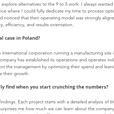
 explore alternatives to the 9 to 5 work. I always wanted
ice where I could fully dedicate my time to process optim
 noticed that their operating model was strongly align
y, efficiency, and results orientation.
al case in Poland?
an international corporation running a manufacturing site 
ompany has established its operations and operates ind
rt the management by optimizing their spend and leanin
te their growth.
ly find when you start crunching the numbers?
indings. Each project starts with a detailed analysis of the
 surprises me how much we can learn about the company 