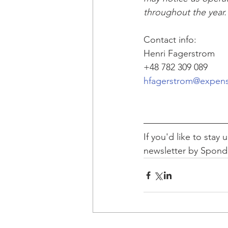
throughout the year.
Contact info:
Henri Fagerstrom
+48 782 309 089 
hfagerstrom@expen
If you'd like to stay
newsletter by Spon