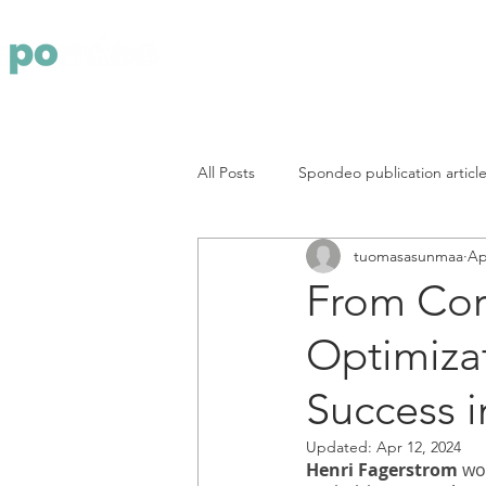
Yritys
Pa
All Posts
Spondeo publication articl
tuomasasunmaa
Ap
From Cor
Optimizat
Success 
Updated:
Apr 12, 2024
Henri Fagerstrom
 wo