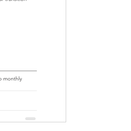
o monthly 