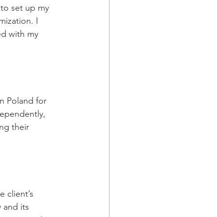
 to set up my 
ization. I 
ed with my 
in Poland for 
ependently, 
g their 
 client’s 
and its 