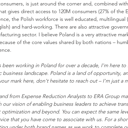
onsumers, is just around the corner and, combined with
hat gives direct access to 120M consumers (27% of the E
e, the Polish workforce is well educated, multilingual (n
lish) and hard-working. There are also attractive governm
cturing sector. I believe Poland is a very attractive mark
 because of the core values shared by both nations – hum
gence.
been working in Poland for over a decade, I'm here to 
 business landscape. Poland is a land of opportunity, and
our mark here, don't hesitate to reach out – I'm just a
rand from Expense Reduction Analysts to ERA Group ma
 our vision of enabling business leaders to achieve tran
optimization and beyond. You can expect the same level
vice that you have come to associate with us. For a short
ting under both brand names as we work to complete our