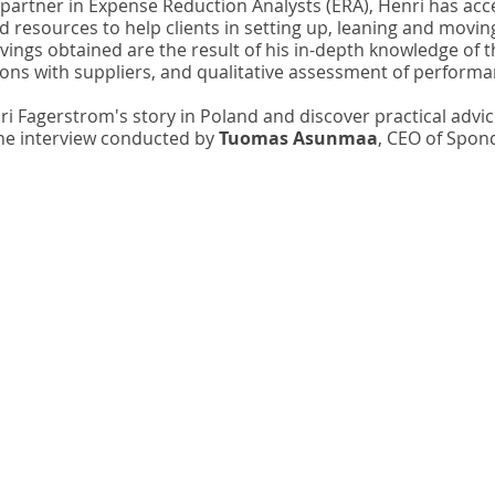
 partner in Expense Reduction Analysts (ERA), Henri has acce
d resources to help clients in setting up, leaning and movin
ings obtained are the result of his in-depth knowledge of t
ions with suppliers, and qualitative assessment of performa
 Fagerstrom's story in Poland and discover practical advice
the interview conducted by 
Tuomas Asunmaa
, CEO of Spon