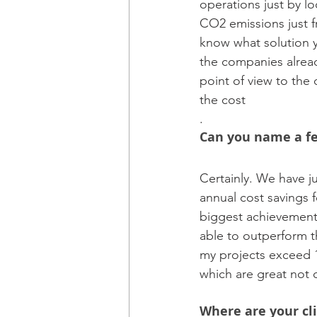
operations just by l
CO2 emissions just f
know what solution y
the companies alread
point of view to the 
the cost
.
Can you name a fe
Certainly. We have j
annual cost savings 
biggest achievement 
able to outperform th
my projects exceed 1
which are great not o
Where are your cl