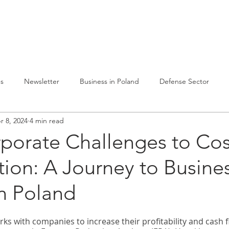
lvelumme
Julkaisuja
Toiminta Puolassa
Ref
es
Newsletter
Business in Poland
Defense Sector
r 8, 2024
4 min read
porate Challenges to Cos
ion: A Journey to Busine
in Poland
rks with companies to increase their profitability and cash f