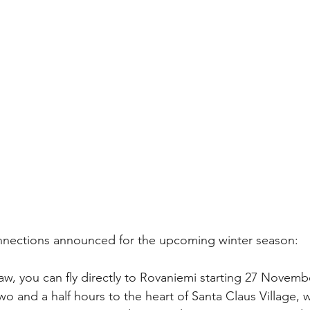
onnections announced for the upcoming winter season:
, you can fly directly to Rovaniemi starting 27 Novemb
t two and a half hours to the heart of Santa Claus Village, 