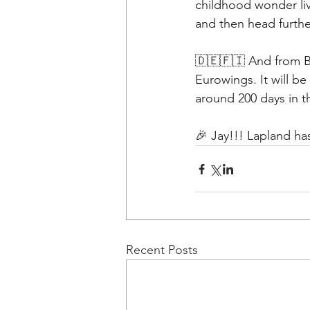
childhood wonder liv
and then head furthe
🇩🇪🇫🇮 And from Ber
Eurowings. It will be
around 200 days in 
🎉 Jay!!! Lapland ha
Recent Posts