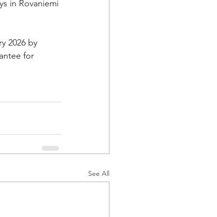
ys in Rovaniemi 
ry 2026 by 
antee for 
See All