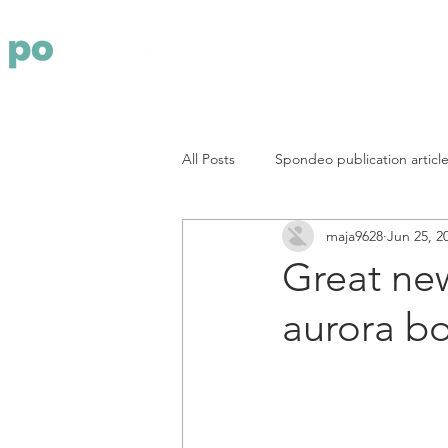
Yritys
Pa
All Posts
Spondeo publication articl
maja9628
Jun 25, 2
Great new
aurora bo