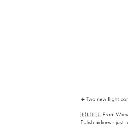
✈️ Two new flight c
🇵🇱🇫🇮 From Warsaw
Polish airlines - jus