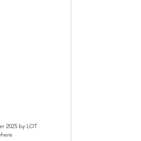
er 2025 by LOT 
where 