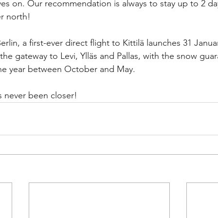
es on. Our recommendation is always to stay up to 2 da
r north!
lin, a first-ever direct flight to Kittilä launches 31 Janua
 the gateway to Levi, Ylläs and Pallas, with the snow guar
the year between October and May. 
s never been closer!