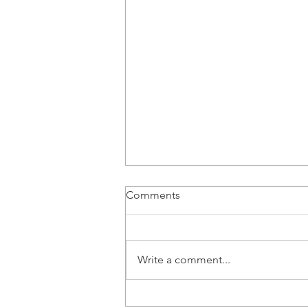
Comments
Write a comment...
Piotr Pruś, Partner at ECOVIS