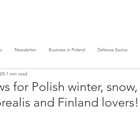
lvelumme
Julkaisuja
Toiminta Puolassa
Ref
es
Newsletter
Business in Poland
Defense Sector
025
1 min read
s for Polish winter, snow, 
realis and Finland lovers!