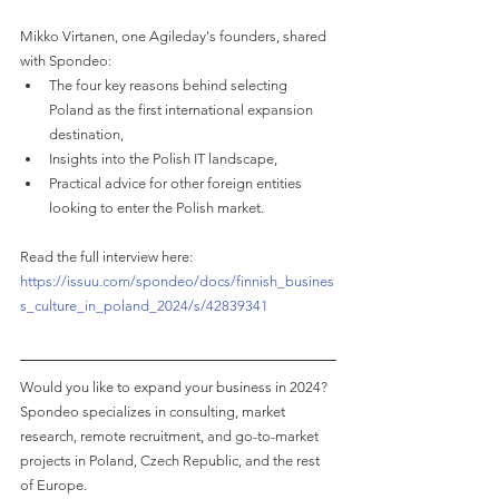
Mikko Virtanen, one Agileday's founders, shared 
with Spondeo:
The four key reasons behind selecting 
Poland as the first international expansion 
destination,
Insights into the Polish IT landscape,
Practical advice for other foreign entities 
looking to enter the Polish market.
Read the full interview here: 
https://issuu.com/spondeo/docs/finnish_busines
s_culture_in_poland_2024/s/42839341
Would you like to expand your business in 2024?
Spondeo specializes in consulting, market 
research, remote recruitment, and go-to-market 
projects in Poland, Czech Republic, and the rest 
of Europe.