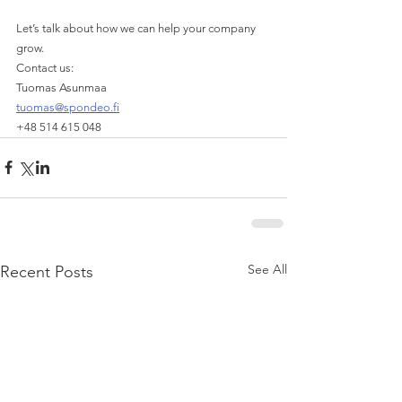
Let’s talk about how we can help your company 
grow. 
Contact us:
Tuomas Asunmaa
tuomas@spondeo.fi
+48 514 615 048
See All
Recent Posts