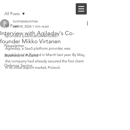
Post
FI |
EN
All Posts
tuomasasunmaa
All Posts
Jan 18, 2024
1 min read
Interview with Agileday's Co-
Spondeo publication articles
founder Mikko Virtanen
Newsletter
Agileday, a SaaS platform provider, was 
established in Finland in March last year. By May, 
Business in Poland
the company had already secured the first client 
Defense Sector
in its initial export market, Poland. 