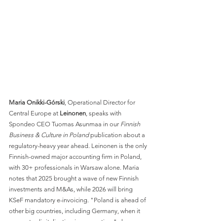
Maria Onikki-Górski
, Operational Director for 
Central Europe at 
Leinonen
, speaks with 
Spondeo CEO Tuomas Asunmaa in our 
Finnish 
Business & Culture in Poland
 publication about a 
regulatory-heavy year ahead. Leinonen is the only 
Finnish-owned major accounting firm in Poland, 
with 30+ professionals in Warsaw alone. Maria 
notes that 2025 brought a wave of new Finnish 
investments and M&As, while 2026 will bring 
KSeF mandatory e-invoicing. "Poland is ahead of 
other big countries, including Germany, when it 