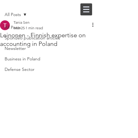
Post
FI |
EN
All Posts
Tania Sen
All Posts
Mar 25
1 min read
Leinonen - Finnish expertise on
Spondeo publication articles
accounting in Poland
Newsletter
Business in Poland
Defense Sector