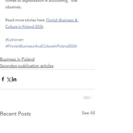
comes to digitalization in accounting," she 
observes.
Read more stories here: 
Finnish Business & 
Culture in Poland 2026
#Leinonen
#FinnishBusinessAndCultureInPoland2026
Business in Poland
Spondeo publication articles
See All
Recent Posts