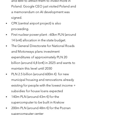
and IBM to attract them to invest more in 
Poland. Google CEO just visited Poland and 
a memorandum on AI development was 
signed. 
CPK (central airport project) is also 
proceeding.
First nuclear power plant - 60bn PLN (around 
14 bn€) allocation in the state budget.
The General Directorate for National Roads 
and Motorways plans investment 
expenditures of approximately PLN 20 
billion 
(around 4,8 bn€)
 in 2025 and wants to 
maintain this level until 2030
PLN 2.5 billion
(around 600m €)
 for new 
municipal housing and renovations already 
existing for people with the lowest income + 
subsidies for house loans expected
140m PLN (around 43m €) for the 
supercomputer to be built in Krakow
200m PLN (around 48m €) for the Poznan 
supercomputer center