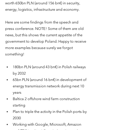
worth 650bn PLN (around 156 bn€) in security, 
energy, logistics, infrastructure and economy.
Here are some findings from the speech and 
press conference. NOTE! Some of them are old 
news, but this shows the current appetite of the 
government to develop Poland. Happy to receive 
more examples because surely we forgot 
something!
180bn PLN (around 43 bn€) in Polish railways 
by 2032
65bn PLN (around 16 bn€) in development of 
energy transmission network during next 10 
years
Baltica 2 offshore wind farm construction 
starting
Plan to triple the activity in the Polish ports by 
2030
Working with Google, Microsoft, Amazon 