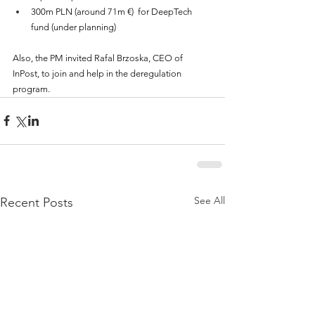
300m PLN (around 71m €)  for DeepTech 
fund (under planning)
Also, the PM invited Rafal Brzoska, CEO of 
InPost, to join and help in the deregulation 
program.
See All
Recent Posts