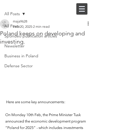
Post
FI |
EN
All Posts
maja9628
All Posts
Feb 20, 2025
2 min read
Poland keeps on developing and
Spondeo publication articles
investing.
Newsletter
Business in Poland
Defense Sector
 Here are some key announcements:
On Monday 10th Feb, the Prime Minister Tusk 
announced the economic development program 
“Poland for 2025” - which includes investments 