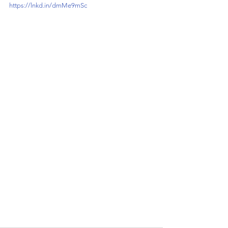
https://lnkd.in/dmMe9mSc