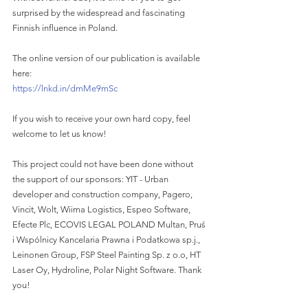
surprised by the widespread and fascinating 
Finnish influence in Poland. 
The online version of our publication is available 
here: 
https://lnkd.in/dmMe9mSc
If you wish to receive your own hard copy, feel 
welcome to let us know! 
This project could not have been done without 
the support of our sponsors: YIT - Urban 
developer and construction company, Pagero, 
Vincit, Wolt, Wiima Logistics, Espeo Software, 
Efecte Plc, ECOVIS LEGAL POLAND Multan, Pruś 
i Wspólnicy Kancelaria Prawna i Podatkowa sp.j., 
Leinonen Group, FSP Steel Painting Sp. z o.o, HT 
Laser Oy, Hydroline, Polar Night Software. Thank 
you!