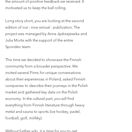
the amount of positive feedback we received. It 
motivated us to keep the ball rolling.
Long story short, you are looking at the second 
edition of our - now annual - publication. The 
project was managed by Anna Jędrzejewska and 
Julia Morta with the support of the entire 
Spondeo team. 
This time we decided to showcase the Finnish 
community from a broader perspective. We 
invited several Finns for unique conversations 
about their experiences in Poland, asked Finnish 
companies to describe their journeys in the Polish 
market and gathered key data on the Polish 
economy. In the cultural part, you will find 
everything from Finnish literature through heavy 
metal and sauna to sports (ice hockey, padel, 
football, golf, mölkky). 
Without further ado, it is time for you to get 