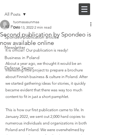
Post
FI |
EN
All Posts
tuomasasunmaa
All Posts
Dec 13, 2022
2 min read
Second publication by Spondeo is
Spondeo publication articles
now available online
Newsletter
It is official! Our publication is ready!
Business in Poland
About a year ago, we thought it would be an 
Defense Sector
interesting little project to prepare a brochure 
about Finnish business & culture in Poland. After 
we started gathering ideas for stories, it quickly 
became evident that there was way too much 
content to fit in just a short pamphlet.
This is how our first publication came to life. In 
January 2022, we sent out 2,000 hard copies to 
numerous individuals and organizations in both 
Poland and Finland. We were overwhelmed by 