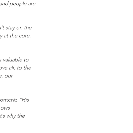
 and people are 
t stay on the 
 at the core. 
’s valuable to 
ve all, to the 
, our 
content: 
“His 
hows 
t’s why the 