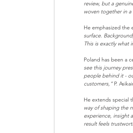
review, but a genuin
woven together in a 
He emphasized the ed
surface. Background,
This is exactly what 
Poland has been a ce
see this journey pres
people behind it - ou
customers,”
 P. Asika
He extends special t
way of shaping the n
experience, insight a
result feels trustwort