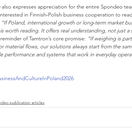
n
 also expresses appreciation for the entire Spondeo te
terested in Finnish‑Polish business cooperation to read
 
“If Poland, international growth or long‑term market bui
 is worth reading. It offers real understanding, not just a
reminder of Tamtron’s core promise: 
“If weighing is part
or material flows, our solutions always start from the sa
ble performance and systems that work in everyday operati
usinessAndCultureInPoland2026
deo publication articles