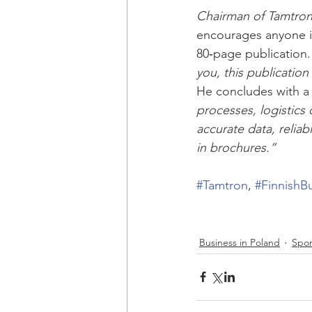
Chairman of Tamtro
encourages anyone in
80‑page publication.
you, this publication
He concludes with a 
processes, logistics 
accurate data, relia
in brochures.”
#Tamtron
, 
#FinnishB
Business in Poland
Spon