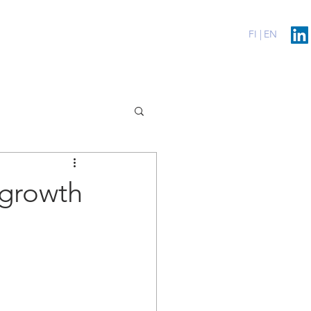
erenssit
Blog
Contact
FI |
EN
 growth