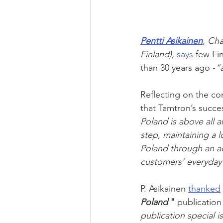
Pentti Asikainen
, Cha
Finland),
says
 few Fi
than 30 years ago -
“
Reflecting on the co
that Tamtron’s succe
Poland is above all 
step, maintaining a 
Poland through an ac
customers’ everyday
P. Asikainen 
thanked
Poland
 "
 publication
publication special i