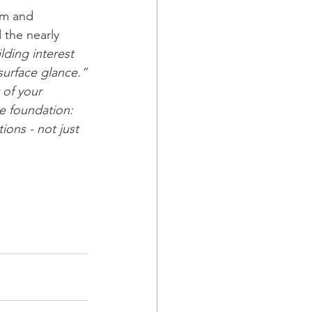
am and 
 the nearly 
lding interest 
 surface glance.”
 of your 
me foundation: 
ons - not just 