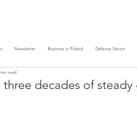
lvelumme
Julkaisuja
Toiminta Puolassa
Ref
es
Newsletter
Business in Poland
Defense Sector
 min read
 three decades of steady