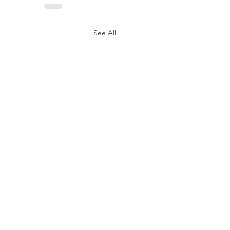
See All