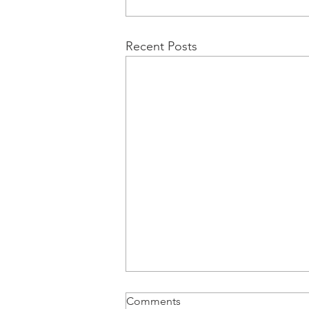
Recent Posts
Comments