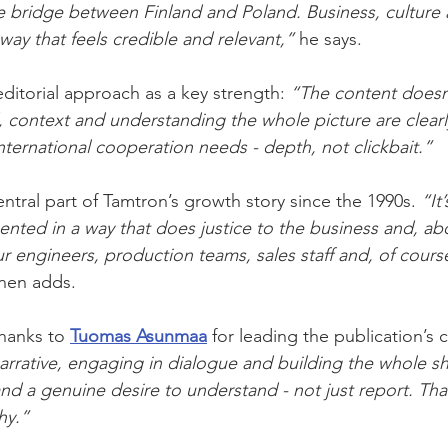
e bridge between Finland and Poland. Business, culture
way that feels credible and relevant,”
 he says.
itorial approach as a key strength: 
“The content doesn’
 context and understanding the whole picture are clearly
international cooperation needs - depth, not clickbait.”
ntral part of Tamtron’s growth story since the 1990s. 
“It
ented in a way that does justice to the business and, abo
r engineers, production teams, sales staff and, of course
inen adds.
hanks to 
Tuomas Asunmaa
 for leading the publication’s 
arrative, engaging in dialogue and building the whole s
nd a genuine desire to understand - not just report. Tha
hy.”