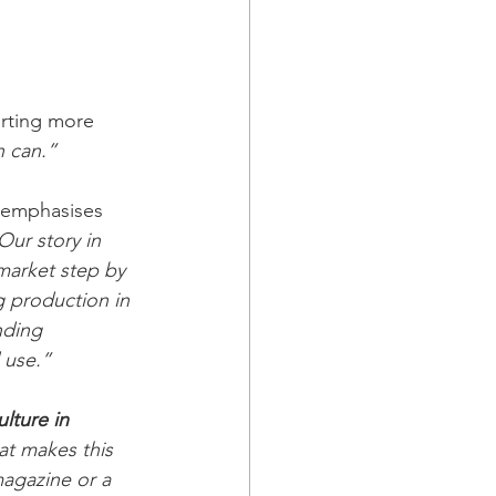
rting more 
n can.”
n emphasises 
Our story in 
market step by 
g production in 
ding 
 use.”
lture in 
t makes this 
magazine or a 