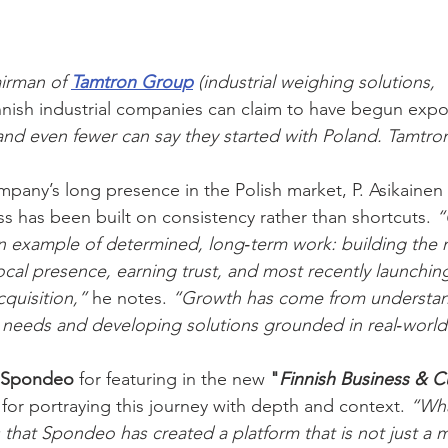
irman of 
Tamtron Group
 (industrial weighing solutions, 
nnish industrial companies can claim to have begun expo
and even fewer can say they started with Poland. Tamtro
mpany’s long presence in the Polish market, P. Asikaine
ss has been built on consistency rather than shortcuts. 
“
an example of determined, long‑term work: building the 
local presence, earning trust, and most recently launchin
quisition,”
 he notes. 
“Growth has come from understan
 needs and developing solutions grounded in real‑world
Spondeo 
for featuring in the new 
"
Finnish Business & Cu
 for portraying this journey with depth and context. 
“Wha
s that Spondeo has created a platform that is not just a 