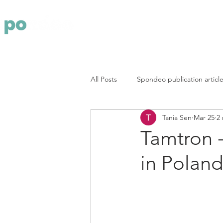
Yritys
Pa
All Posts
Spondeo publication articl
Tania Sen
Mar 25
2
Tamtron -
in Poland