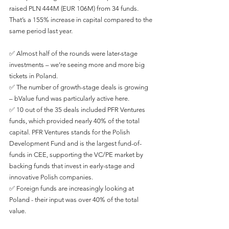
raised PLN 444M (EUR 106M) from 34 funds. 
That’s a 155% increase in capital compared to the 
same period last year. 
✅ Almost half of the rounds were later-stage 
investments – we’re seeing more and more big 
tickets in Poland. 
✅ The number of growth-stage deals is growing 
– bValue fund was particularly active here.
✅ 10 out of the 35 deals included PFR Ventures 
funds, which provided nearly 40% of the total 
capital. PFR Ventures stands for the Polish 
Development Fund and is the largest fund-of-
funds in CEE, supporting the VC/PE market by 
backing funds that invest in early-stage and 
innovative Polish companies.
✅ Foreign funds are increasingly looking at 
Poland - their input was over 40% of the total 
value.