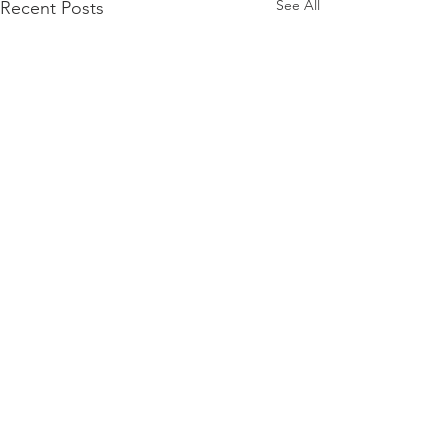
See All
Recent Posts
Comments