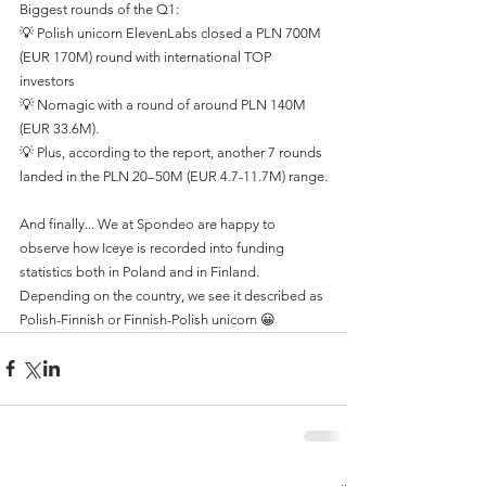
Biggest rounds of the Q1:
💡 Polish unicorn ElevenLabs closed a PLN 700M 
(EUR 170M) round with international TOP 
investors
💡 Nomagic with a round of around PLN 140M 
(EUR 33.6M).
💡 Plus, according to the report, another 7 rounds 
landed in the PLN 20–50M (EUR 4.7-11.7M) range.
And finally... We at Spondeo are happy to 
observe how Iceye is recorded into funding 
statistics both in Poland and in Finland. 
Depending on the country, we see it described as 
Polish-Finnish or Finnish-Polish unicorn 😀