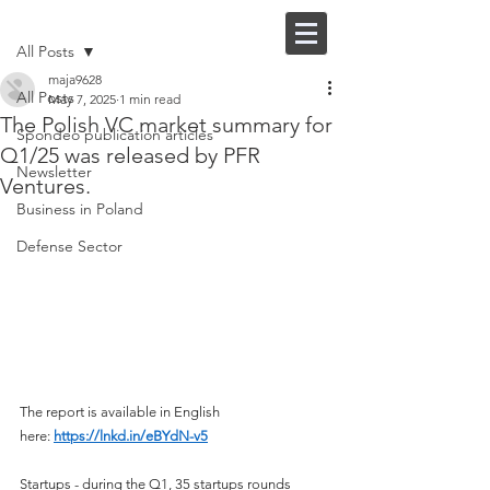
Post
FI |
EN
All Posts
maja9628
All Posts
May 7, 2025
1 min read
The Polish VC market summary for
Spondeo publication articles
Q1/25 was released by PFR
Newsletter
Ventures.
Business in Poland
Defense Sector
The report is available in English 
here: 
https://lnkd.in/eBYdN-v5
Startups - during the Q1, 35 startups rounds 