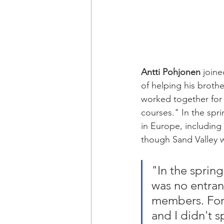
Antti Pohjonen
 join
of helping his brothe
worked together for y
courses." In the spr
in Europe, including 
though Sand Valley w
"In the spring 
was no entran
members. Fore
and I didn't s