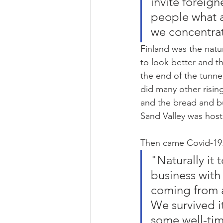
invite foreign
people what a 
we concentrat
Finland was the natu
to look better and th
the end of the tunnel
did many other rising
and the bread and b
Sand Valley was host
Then came Covid-19. 
"Naturally it 
business with
coming from a
We survived it
some well-tim