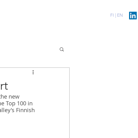
erenssit
Blog
Contact
FI |
EN
rt
 the new 
he Top 100 in 
lley's Finnish 