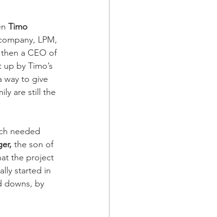
en 
Timo 
s company, LPM, 
 then a CEO of 
t up by Timo’s 
a way to give 
y are still the 
uch needed 
er,
 the son of 
at the project 
lly started in 
d downs, by 