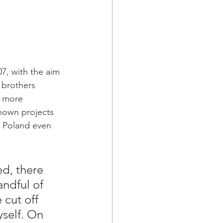
7, with the aim 
 brothers 
d more 
nown projects 
n Poland even 
ed, there 
ndful of 
cut off 
yself. On 