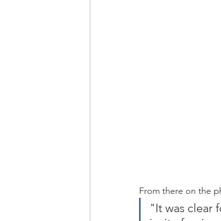
From there on the ph
"It was clear 