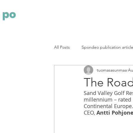
Yritys
Pa
All Posts
Spondeo publication articl
tuomasasunmaa
Au
The Road 
Sand Valley Golf Re
millennium – rated 
Continental Europe.
CEO,
 Antti Pohjon