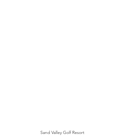
Sand Valley Golf Resort