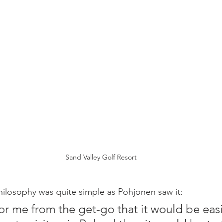
Sand Valley Golf Resort
ilosophy was quite simple as Pohjonen saw it: 
for me from the get-go that it would be easi