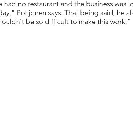
we had no restaurant and the business was l
ay," Pohjonen says. That being said, he al
houldn't be so difficult to make this work."