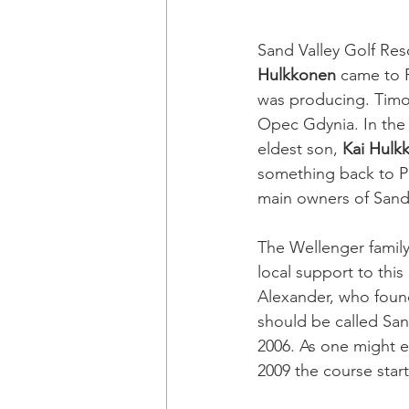
Sand Valley Golf Reso
Hulkkonen
 came to 
was producing. Timo’s
Opec Gdynia. In the 
eldest son, 
Kai Hulk
something back to Po
main owners of Sand 
The Wellenger family
local support to this
Alexander, who found
should be called Sand
2006. As one might e
2009 the course start