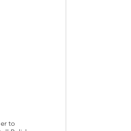
er to 