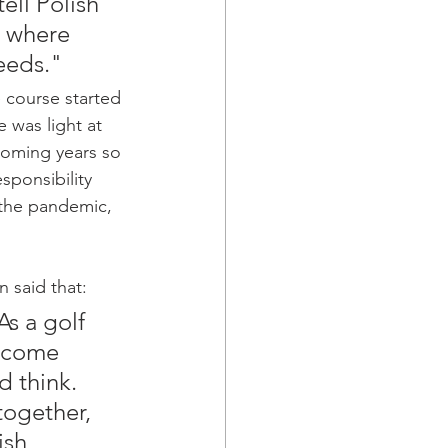
ell Polish 
t where 
eeds." 
 course started 
 was light at 
coming years so 
sponsibility 
 the pandemic, 
 said that:
As a golf 
income 
 think. 
together, 
ish 