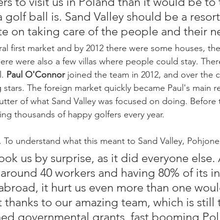
ers to visit us in Poland than it would be to t
golf ball is. Sand Valley should be a resor
e on taking care of the people and their n
ral first market and by 2012 there were some houses, the
ere were also a few villas where people could stay. There
. 
Paul O'Connor 
joined the team in 2012, and over the 
 stars. The foreign market quickly became Paul's main re
utter of what Sand Valley was focused on doing. Before
ing thousands of happy golfers every year.
To understand what this meant to Sand Valley, Pohjonen
took us by surprise, as it did everyone else. 
 around 40 workers and having 80% of its 
broad, it hurt us even more than one would
 thanks to our amazing team, which is still 
ed governmental grants, fast booming Pol