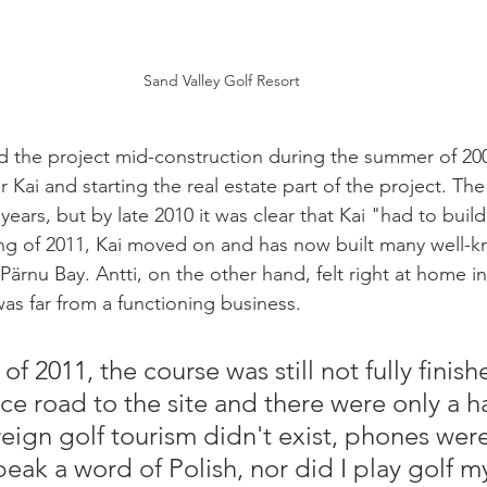
Sand Valley Golf Resort
ed the project mid-construction during the summer of 200
r Kai and starting the real estate part of the project. The
ears, but by late 2010 it was clear that Kai "had to buil
ing of 2011, Kai moved on and has now built many well-k
Pärnu Bay. Antti, on the other hand, felt right at home i
as far from a functioning business. 
of 2011, the course was still not fully finish
ce road to the site and there were only a ha
ign golf tourism didn't exist, phones were 
peak a word of Polish, nor did I play golf m