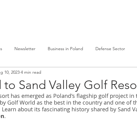
lvelumme
Julkaisuja
Toiminta Puolassa
Ref
es
Newsletter
Business in Poland
Defense Sector
g 10, 2023
4 min read
to Sand Valley Golf Reso
sort has emerged as Poland's flagship golf project in
by Golf World as the best in the country and one of t
 Learn about its fascinating history shared by Sand Va
en
.