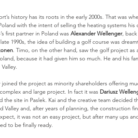
rt’s history has its roots in the early 2000s. That was wh
Poland with the intent of selling the heating systems hi
 first partner in Poland was 
Alexander Wellenger
, back
late 1990s, the idea of building a golf course was dream
konen
. Timo, on the other hand, saw the golf project as 
land, because it had given him so much. He and his famil
Valley. 
 joined the project as minority shareholders offering m
 complex and large project. In fact it was 
Dariusz Welleng
 the site in Paslek. Kai and the creative team decided th
 Valley and, after years of planning, the construction fina
xpect, it was not an easy project, but after many ups an
ed to be finally ready.