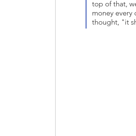
top of that, 
money every d
thought, "it s