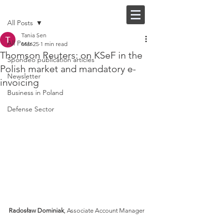
Post
FI |
EN
All Posts
Tania Sen
All Posts
Mar 25
1 min read
Thomson Reuters: on KSeF in the
Spondeo publication articles
Polish market and mandatory e-
Newsletter
invoicing
Business in Poland
Defense Sector
Radosław Dominiak
, Associate Account Manager 