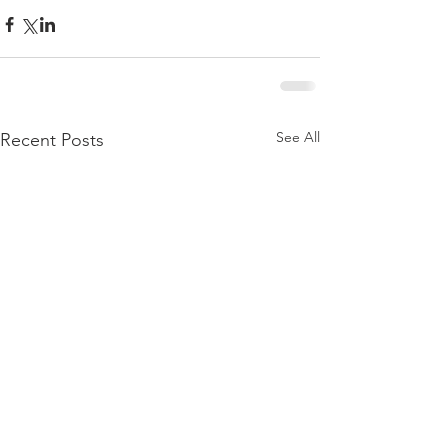
See All
Recent Posts