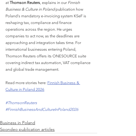
at 
Thomson Reuters
, explains in our 
Finnish 
Business & Culture in Poland
 publication how 
Poland's mandatory e-invoicing system KSeF is 
reshaping tax, compliance and finance 
operations across the region. He urges 
companies to act now, as the deadlines are 
approaching and integration takes time. For 
international businesses entering Poland, 
Thomson Reuters offers its ONESOURCE suite 
covering indirect tax automation, VAT compliance 
and global trade management.
Read more stories here: 
Finnish Business & 
Culture in Poland 2026
#ThomsonReuters
#FinnishBusinessAndCultureInPoland2026
Business in Poland
Spondeo publication articles