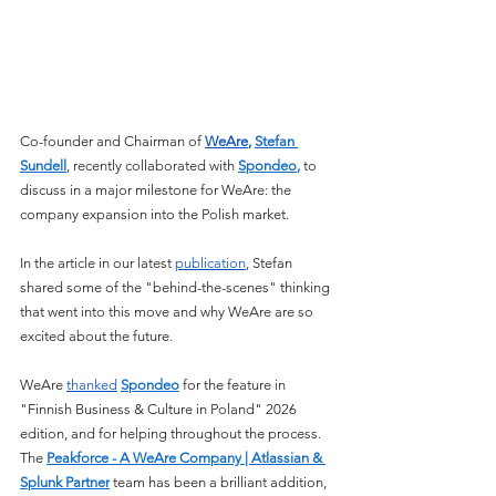
Co-founder and Chairman of 
WeAre
, 
Stefan 
Sundell
, recently collaborated with 
Spondeo
,
 to 
discuss in a major milestone for WeAre: the 
company expansion into the Polish market.
In the article in our latest 
publication
, Stefan 
shared some of the "behind-the-scenes" thinking 
that went into this move and why WeAre are so 
excited about the future.
WeAre 
thanked
Spondeo
 for the feature in 
"Finnish Business & Culture in Poland" 2026 
edition, and for helping throughout the process. 
The 
Peakforce - A WeAre Company | Atlassian & 
Splunk Partner
 team has been a brilliant addition, 