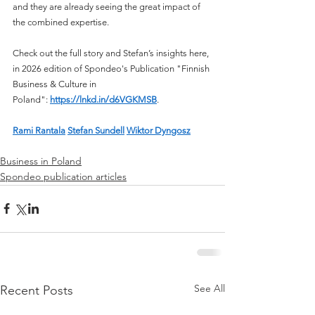
and they are already seeing the great impact of 
the combined expertise.
Check out the full story and Stefan’s insights here, 
in 2026 edition of Spondeo's Publication "Finnish 
Business & Culture in 
Poland": 
https://lnkd.in/d6VGKMSB
. 
Rami Rantala
Stefan Sundell
Wiktor Dyngosz
Business in Poland
Spondeo publication articles
See All
Recent Posts