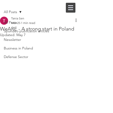
Post
FI |
EN
All Posts
Tania Sen
All Posts
Mar 25
1 min read
WeARE - A strong start in Poland
Spondeo publication articles
Updated:
May 7
Newsletter
Business in Poland
Defense Sector