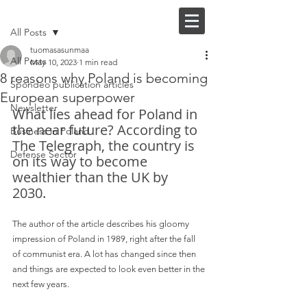
Post
FI |
EN
All Posts
tuomasasunmaa
All Posts
May 10, 2023
1 min read
8 reasons why Poland is becoming
Spondeo publication articles
European superpower
Newsletter
What lies ahead for Poland in 
the near future? According to 
Business in Poland
The Telegraph, the country is 
Defense Sector
on its way to become 
wealthier than the UK by 
2030. 
The author of the article describes his gloomy 
impression of Poland in 1989, right after the fall 
of communist era. A lot has changed since then 
and things are expected to look even better in the 
next few years.  