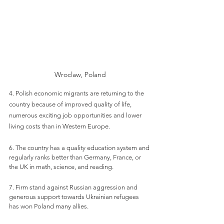
Wroclaw, Poland
4. Polish economic migrants are returning to the 
country because of improved quality of life, 
numerous exciting job opportunities and lower 
living costs than in Western Europe.
6. The country has a quality education system and 
regularly ranks better than Germany, France, or 
the UK in math, science, and reading. 
7. Firm stand against Russian aggression and 
generous support towards Ukrainian refugees 
has won Poland many allies.