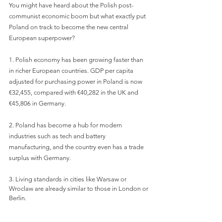
You might have heard about the Polish post-
communist economic boom but what exactly put 
Poland on track to become the new central 
European superpower?
1. Polish economy has been growing faster than 
in richer European countries. GDP per capita 
adjusted for purchasing power in Poland is now 
€32,455, compared with €40,282 in the UK and 
€45,806 in Germany.
2. Poland has become a hub for modern 
industries such as tech and battery 
manufacturing, and the country even has a trade 
surplus with Germany.
3. Living standards in cities like Warsaw or 
Wroclaw are already similar to those in London or 
Berlin.