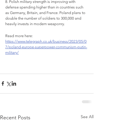
8. Polish military strength is improving with 
defense spending higher than in countries such 
as Germany, Britain, and France. Poland plans to 
double the number of soldiers to 300,000 and 
heavily invests in modern weaponry.
Read more here: 
https://www.telegraph.co.uk/business/2023/05/0
7/poland-europe-superpower-communism-putin-
military/
See All
Recent Posts