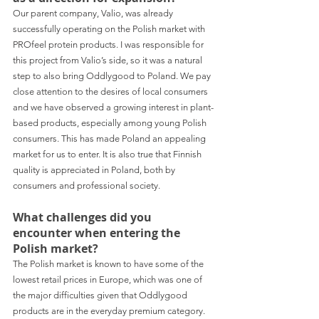
Our parent company, Valio, was already 
successfully operating on the Polish market with 
PROfeel protein products. I was responsible for 
this project from Valio’s side, so it was a natural 
step to also bring Oddlygood to Poland. We pay 
close attention to the desires of local consumers 
and we have observed a growing interest in plant-
based products, especially among young Polish 
consumers. This has made Poland an appealing 
market for us to enter. It is also true that Finnish 
quality is appreciated in Poland, both by 
consumers and professional society.
What challenges did you 
encounter when entering the 
Polish market?
The Polish market is known to have some of the 
lowest retail prices in Europe, which was one of 
the major difficulties given that Oddlygood 
products are in the everyday premium category. 