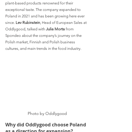
plant-based products renowned for their 
exceptional taste. The company expanded to 
Poland in 2021 and has been growing here ever 
since. 
Lev Rubinstein
, Head of European Sales at 
Oddlygood, talked with 
Julia Morta 
from 
Spondeo about the company’s journey on the 
Polish market, Finnish and Polish business 
cultures, and main trends in the food industry.
Photo by Oddlygood
Why did Oddlygood choose Poland 
as a direction for expansion?