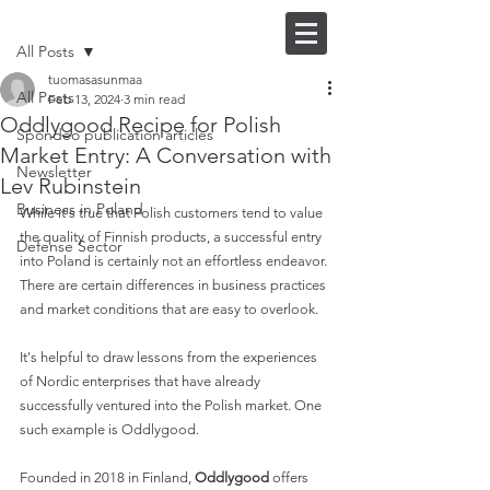
Post
FI |
EN
All Posts
tuomasasunmaa
All Posts
Feb 13, 2024
3 min read
Oddlygood Recipe for Polish
Spondeo publication articles
Market Entry: A Conversation with
Newsletter
Lev Rubinstein
Business in Poland
While it's true that Polish customers tend to value 
the quality of Finnish products, a successful entry 
Defense Sector
into Poland is certainly not an effortless endeavor. 
There are certain differences in business practices 
and market conditions that are easy to overlook. 
It's helpful to draw lessons from the experiences 
of Nordic enterprises that have already 
successfully ventured into the Polish market. One 
such example is Oddlygood.
Founded in 2018 in Finland, 
Oddlygood 
offers 