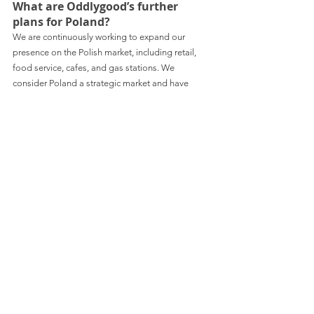
What are Oddlygood’s further 
plans for Poland?
We are continuously working to expand our 
presence on the Polish market, including retail, 
food service, cafes, and gas stations. We 
consider Poland a strategic market and have 
plans to introduce more 'Oddlygood' products in 
the near future. Stay tuned!
Would like to stay up to date with business news 
from Poland? 
Consider subscribing to Spondeo’s monthly 
newsletter: 
https://www.linkedin.com/build-
relation/newsletter-follow?
entityUrn=7023576551191384065