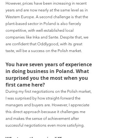
However, prices have been increasing in recent 
years and are now nearly at the same level as in 
Western Europe. A second challenge is that the 
plant-based sector in Poland is also fiercely 
competitive, with well-established local 
companies like Inka and Sante. Despite that, we 
are confident that Oddlygood, with its great 
taste, will be a success on the Polish market.
You have seven years of experience 
in doing business in Poland. What 
surprised you the most when you 
first came here?
During my first negotiations on the Polish market, 
I was surprised by how straight-forward the 
managers and buyers are. However, I appreciate 
this direct approach because it challenges me 
and makes the sense of achievement after 
successful negotiations even more satisfying.