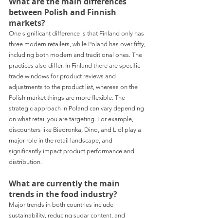
What are the main differences 
between Polish and Finnish 
markets?
One significant difference is that Finland only has 
three modern retailers, while Poland has over fifty, 
including both modern and traditional ones. The 
practices also differ. In Finland there are specific 
trade windows for product reviews and 
adjustments to the product list, whereas on the 
Polish market things are more flexible. The 
strategic approach in Poland can vary depending 
on what retail you are targeting. For example, 
discounters like Biedronka, Dino, and Lidl play a 
major role in the retail landscape, and 
significantly impact product performance and 
distribution.
What are currently the main 
trends in the food industry? 
Major trends in both countries include 
sustainability, reducing sugar content, and 