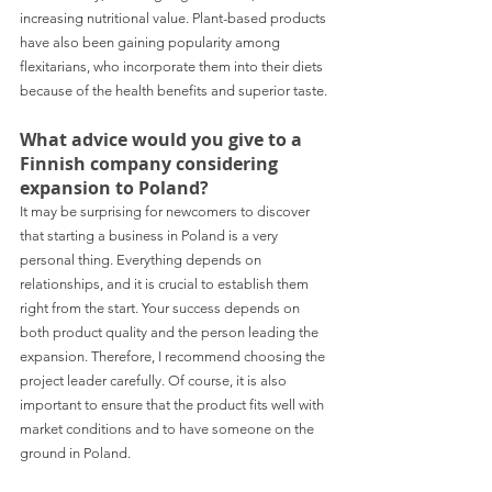
increasing nutritional value. Plant-based products 
have also been gaining popularity among 
flexitarians, who incorporate them into their diets 
because of the health benefits and superior taste. 
What advice would you give to a 
Finnish company considering 
expansion to Poland? 
It may be surprising for newcomers to discover 
that starting a business in Poland is a very 
personal thing. Everything depends on 
relationships, and it is crucial to establish them 
right from the start. Your success depends on 
both product quality and the person leading the 
expansion. Therefore, I recommend choosing the 
project leader carefully. Of course, it is also 
important to ensure that the product fits well with 
market conditions and to have someone on the 
ground in Poland. 