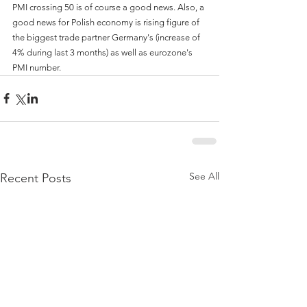
PMI crossing 50 is of course a good news. Also, a 
good news for Polish economy is rising figure of 
the biggest trade partner Germany's (increase of 
4% during last 3 months) as well as eurozone's 
PMI number.
See All
Recent Posts