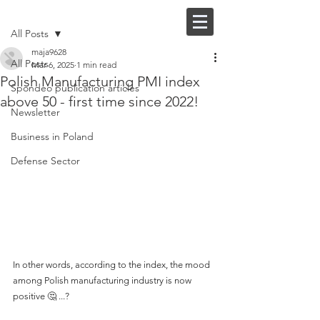
Post
FI |
EN
All Posts
maja9628
All Posts
Mar 6, 2025
1 min read
Polish Manufacturing PMI index
Spondeo publication articles
above 50 - first time since 2022!
Newsletter
Business in Poland
Defense Sector
In other words, according to the index, the mood 
among Polish manufacturing industry is now 
positive 🤔 ...?