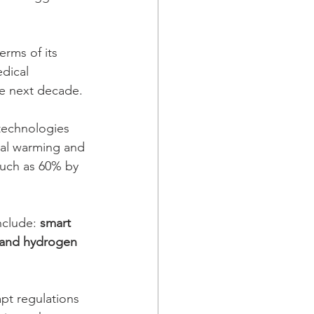
erms of its 
dical 
he next decade.
technologies 
obal warming and 
much as 60% by 
nclude: 
smart 
 and hydrogen 
pt regulations 