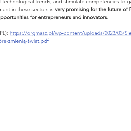
 technological trends, and stimulate competencies to g
nt in these sectors is 
very promising for the future of
portunities for entrepreneurs and innovators.
PL): 
https://orgmasz.pl/wp-content/uploads/2023/03/S
re-zmienią-świat.pdf