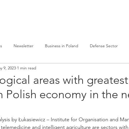
lvelumme
Julkaisuja
Toiminta Puolassa
Ref
es
Newsletter
Business in Poland
Defense Sector
y 9, 2023
1 min read
ogical areas with greatest
 Polish economy in the n
lysis by Łukasiewicz – Institute for Organisation and M
telemedicine and intelligent agriculture are sectors with