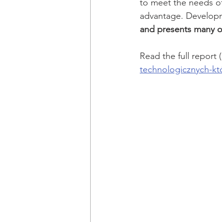
to meet the needs of
advantage. Developme
and presents many op
Read the full report (
technologicznych-któ