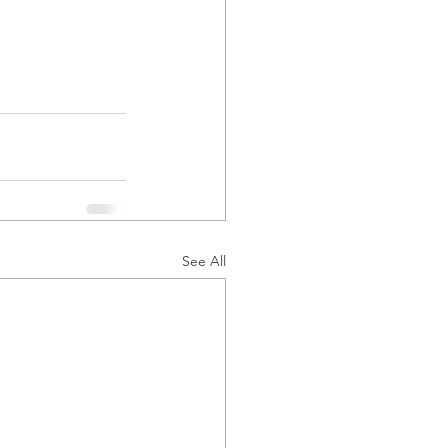
See All