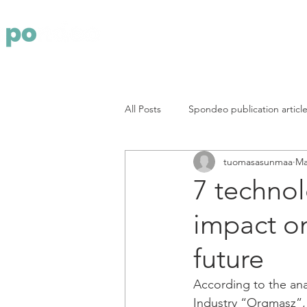
Yritys
Pa
All Posts
Spondeo publication articl
tuomasasunmaa
Ma
7 technol
impact on
future
According to the ana
Industry “Orgmasz”, 