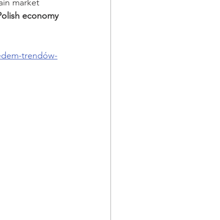
ain market 
 Polish economy 
iedem-trendów-