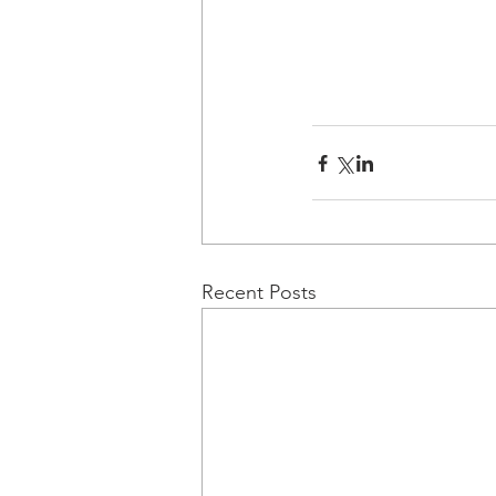
Recent Posts