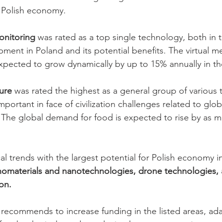
 Polish economy. 
onitoring
 was rated as a top single technology, both in t
ment in Poland and its potential benefits. The virtual me
expected to grow dynamically by up to 15% annually in t
ture
 was rated the highest as a general group of various 
 important in face of civilization challenges related to gl
s. The global demand for food is expected to rise by as 
l trends with the largest potential for Polish economy i
nomaterials and nanotechnologies, drone technologies,
on.
z recommends to increase funding in the listed areas, ada