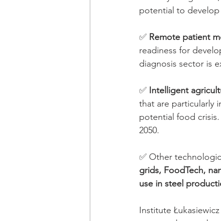
potential to develop
✅ 
Remote patient m
readiness for develop
diagnosis sector is 
✅ 
Intelligent agricul
that are particularly
potential food crisi
2050.
✅ Other technologica
grids, FoodTech, na
use in steel producti
Institute Łukasiewic