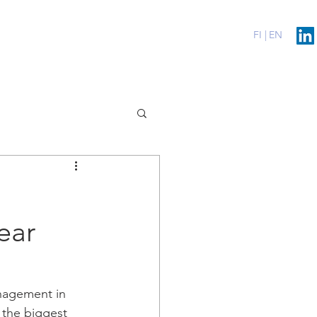
erenssit
Blog
Contact
FI |
EN
ear
anagement in 
 the biggest 