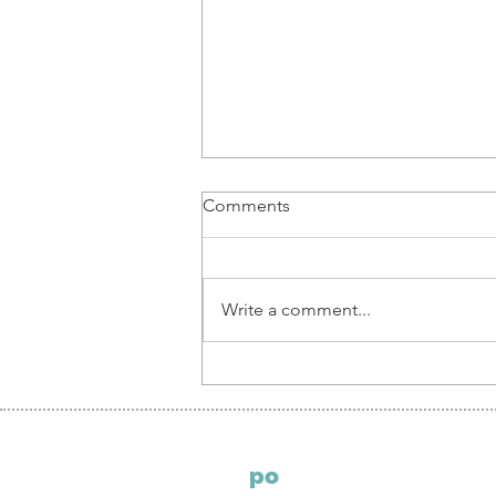
Comments
Write a comment...
Piotr Pruś, Partner at ECOVIS
LEGAL POLAND: thoughts
on corporate setup in Poland
S
po
ndeo