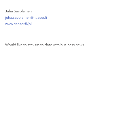
Juha Savolainen
juha.savolainen@htlaser.fi
www.htlaser.fi/pl
Would like to stay up to date with business news 
from Poland with a Finnish twist?
Join 1,200+ subscribers of our monthly 
newsletter!
See All
Recent Posts