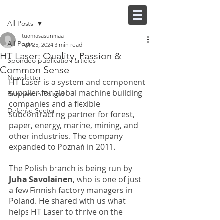
Post
FI |
EN
All Posts
tuomasasunmaa
All Posts
Apr 25, 2024
3 min read
HT Laser: Quality, Passion &
Spondeo publication articles
Common Sense
Newsletter
HT Laser is a system and component 
supplier for global machine building 
Business in Poland
companies and a flexible 
Defense Sector
subcontracting partner for forest, 
paper, energy, marine, mining, and 
other industries. The company 
expanded to Poznań in 2011. 
The Polish branch is being run by
Juha Savolainen
, who is one of just 
a few Finnish factory managers in 
Poland. He shared with us what 
helps HT Laser to thrive on the 