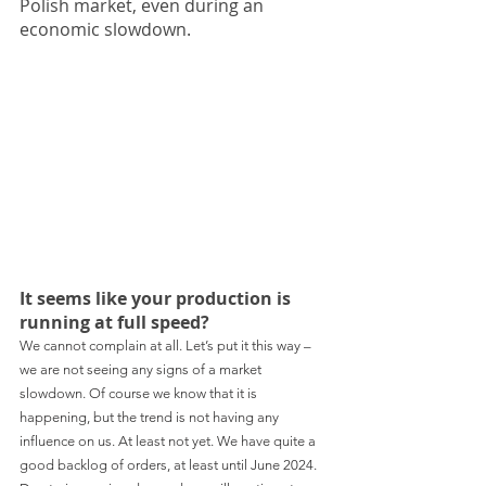
Polish market, even during an 
economic slowdown.
It seems like your production is 
running at full speed?
We cannot complain at all. Let’s put it this way – 
we are not seeing any signs of a market 
slowdown. Of course we know that it is 
happening, but the trend is not having any 
influence on us. At least not yet. We have quite a 
good backlog of orders, at least until June 2024. 