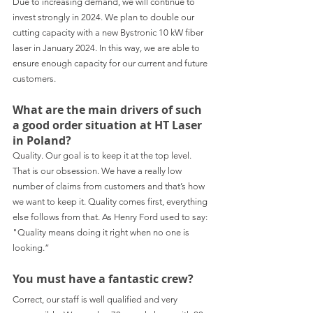
Due to increasing demand, we will continue to 
invest strongly in 2024. We plan to double our 
cutting capacity with a new Bystronic 10 kW fiber 
laser in January 2024. In this way, we are able to 
ensure enough capacity for our current and future 
customers.
What are the main drivers of such 
a good order situation at HT Laser 
in Poland?
Quality. Our goal is to keep it at the top level. 
That is our obsession. We have a really low 
number of claims from customers and that’s how 
we want to keep it. Quality comes first, everything 
else follows from that. As Henry Ford used to say: 
"Quality means doing it right when no one is 
looking.”
You must have a fantastic crew?
Correct, our staff is well qualified and very 