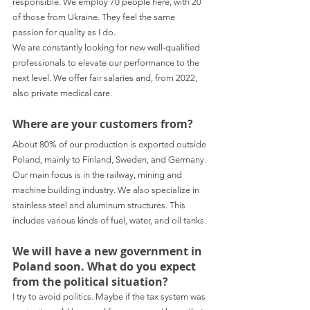
responsible. We employ 70 people here, with 20 
of those from Ukraine. They feel the same 
passion for quality as I do.
We are constantly looking for new well-qualified 
professionals to elevate our performance to the 
next level. We offer fair salaries and, from 2022, 
also private medical care.
Where are your customers from?
About 80% of our production is exported outside 
Poland, mainly to Finland, Sweden, and Germany. 
Our main focus is in the railway, mining and 
machine building industry. We also specialize in 
stainless steel and aluminum structures. This 
includes various kinds of fuel, water, and oil tanks.
We will have a new government in 
Poland soon. What do you expect 
from the political situation?
I try to avoid politics. Maybe if the tax system was 