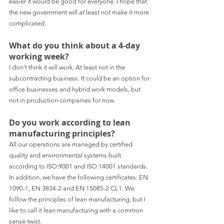
easier it would be good for everyone. I hope that 
the new government will at least not make it more 
complicated.
What do you think about a 4-day 
working week?
I don’t think it will work. At least not in the 
subcontracting business. It could be an option for 
office businesses and hybrid work models, but 
not in production companies for now.
Do you work according to lean 
manufacturing principles?
All our operations are managed by certified 
quality and environmental systems built 
according to ISO:9001 and ISO:14001 standards. 
In addition, we have the following certificates: EN 
1090-1, EN 3834-2 and EN 15085-2 CL1. We 
follow the principles of lean manufacturing, but I 
like to call it lean manufacturing with a common 
sense twist.