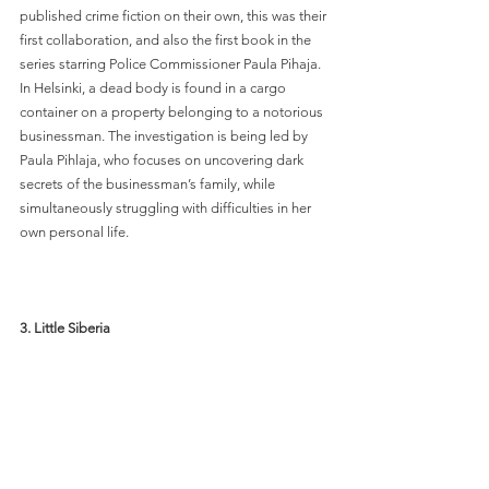
published crime fiction on their own, this was their 
first collaboration, and also the first book in the 
series starring Police Commissioner Paula Pihaja. 
In Helsinki, a dead body is found in a cargo 
container on a property belonging to a notorious 
businessman. The investigation is being led by 
Paula Pihlaja, who focuses on uncovering dark 
secrets of the businessman’s family, while 
simultaneously struggling with difficulties in her 
own personal life. 
3. Little Siberia