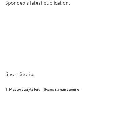
Spondeo's latest publication.
Short Stories 
1. Master storytellers – Scandinavian summer 