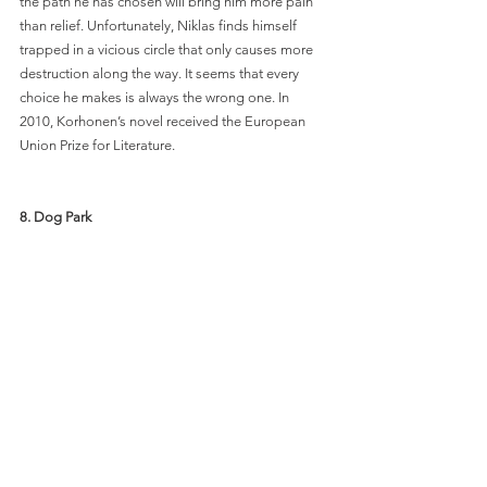
the path he has chosen will bring him more pain 
than relief. Unfortunately, Niklas finds himself 
trapped in a vicious circle that only causes more 
destruction along the way. It seems that every 
choice he makes is always the wrong one. In 
2010, Korhonen’s novel received the European 
Union Prize for Literature. 
8. Dog Park