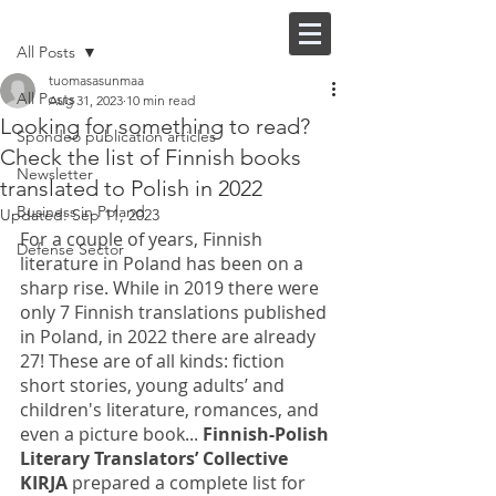
Post
FI |
EN
All Posts
tuomasasunmaa
All Posts
Aug 31, 2023
10 min read
Looking for something to read?
Spondeo publication articles
Check the list of Finnish books
Newsletter
translated to Polish in 2022
Business in Poland
Updated:
Sep 11, 2023
For a couple of years, Finnish 
Defense Sector
literature in Poland has been on a 
sharp rise. While in 2019 there were 
only 7 Finnish translations published 
in Poland, in 2022 there are already 
27! These are of all kinds: fiction 
short stories, young adults’ and 
children's literature, romances, and 
even a picture book... 
Finnish-Polish 
Literary Translators’ Collective 
KIRJA
 prepared a complete list for 