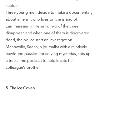
kuolee. 
Three young men decide to make a documentary 
about a hermit who lives on the island of 
Lammassaari in Helsinki. Two of the three 
disappear, and when one of them is discovered 
dead, the police start an investigation. 
Meanwhile, Saana, a journalist with a relatively 
newfound passion for solving mysteries, sets up 
a true crime podcast to help locate her 
colleague’s brother. 
5. 
The Ice Coven 