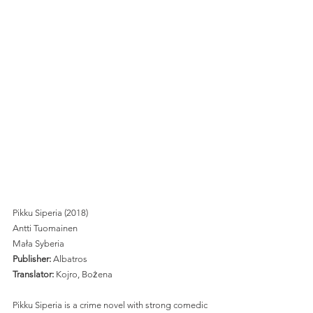
Pikku Siperia (2018)
Antti Tuomainen
Mała Syberia
Publisher: 
Albatros 
Translator:
 Kojro, Bożena 
Pikku Siperia is a crime novel with strong comedic 