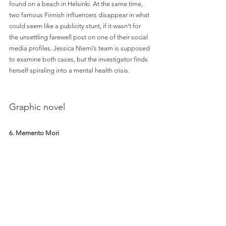
found on a beach in Helsinki. At the same time, 
two famous Finnish influencers disappear in what 
could seem like a publicity stunt, if it wasn’t for 
the unsettling farewell post on one of their social 
media profiles. Jessica Niemi’s team is supposed 
to examine both cases, but the investigator finds 
herself spiraling into a mental health crisis. 
Graphic novel
6. Memento Mori 