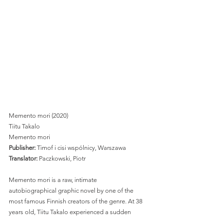
Memento mori (2020)
Tiitu Takalo
Memento mori 
Publisher: 
Timof i cisi wspólnicy, Warszawa
Translator:
 Paczkowski, Piotr 
Memento mori is a raw, intimate 
autobiographical graphic novel by one of the 
most famous Finnish creators of the genre. At 38 
years old, Tiitu Takalo experienced a sudden 