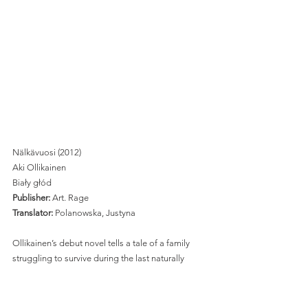
Nälkävuosi (2012)
Aki Ollikainen
Biały głód
Publisher:
 Art. Rage
Translator:
 Polanowska, Justyna 
Ollikainen’s debut novel tells a tale of a family 
struggling to survive during the last naturally 
occurring famine in Europe, which happened in 
Finland in 1866-1868. Marja, 
a farmer’s wife from the north, takes her two 