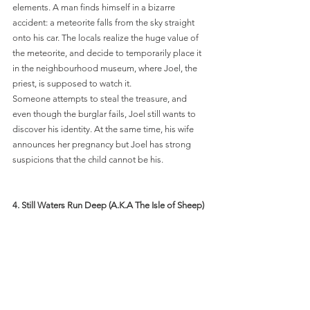
elements. A man finds himself in a bizarre 
accident: a meteorite falls from the sky straight 
onto his car. The locals realize the huge value of 
the meteorite, and decide to temporarily place it 
in the neighbourhood museum, where Joel, the 
priest, is supposed to watch it. 
Someone attempts to steal the treasure, and 
even though the burglar fails, Joel still wants to 
discover his identity. At the same time, his wife 
announces her pregnancy but Joel has strong 
suspicions that the child cannot be his. 
4.
 Still Waters Run Deep (A.K.A The Isle of Sheep) 