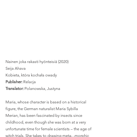
Nainen joka rakasti hyönteisiä (2020)
Seija Ahava
Kobieta, która kochała owady 
Publisher: 
Relacja 
Translator:
 Polanowska, Justyna 
Maria, whose character is based on a historical 
figure, the German naturalist Maria Sybilla 
Merian, has been fascinated by insects since 
childhood, even though she was born at a very 
unfortunate time for female scientists – the age of 
witch trials. She takes to drawing meta- -morphic 