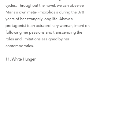
cycles. Throughout the novel, we can observe 
Maria’s own meta- -morphosis during the 370 
years of her strangely long life. Ahava’s 
protagonist is an extraordinary woman, intent on 
following her passions and transcending the 
roles and limitations assigned by her 
contemporaries. 
11. White Hunger