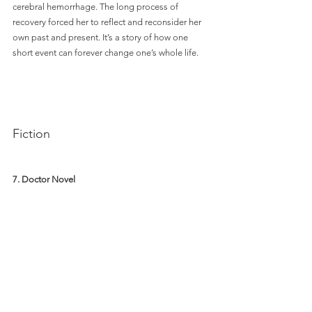
cerebral hemorrhage. The long process of 
recovery forced her to reflect and reconsider her 
own past and present. It’s a story of how one 
short event can forever change one’s whole life. 
Fiction
7. Doctor Novel 