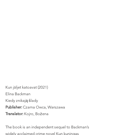
Kun jäljet katoavat (2021) 
Elina Backman
Kiedy znikają ślady 
Publisher: 
Czarna Owca, Warszawa 
Translator:
 Kojro, Bożena 
The book is an independent sequel to Backman’s 
widely acclaimed crime novel Kun kuningas 