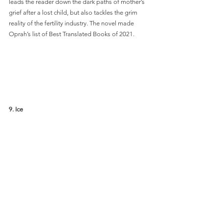
leads the reader down the dark paths of mother’s 
grief after a lost child, but also tackles the grim 
reality of the fertility industry. The novel made 
Oprah’s list of Best Translated Books of 2021. 
9. Ice 