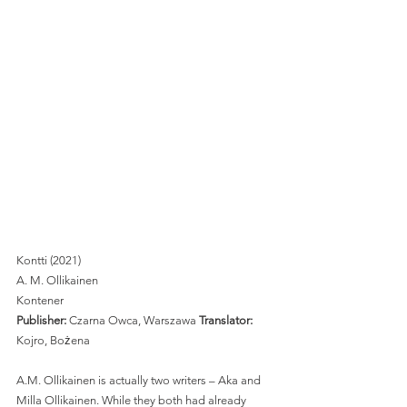
Kontti (2021)
A. M. Ollikainen 
Kontener
Publisher: 
Czarna Owca, Warszawa 
Translator: 
Kojro, Bożena 
A.M. Ollikainen is actually two writers – Aka and 
Milla Ollikainen. While they both had already 