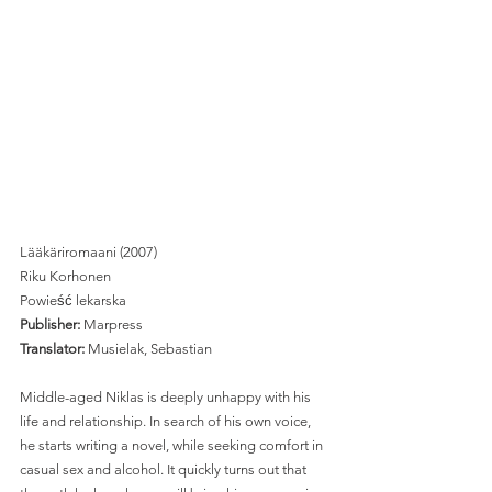
Lääkäriromaani (2007)
Riku Korhonen 
Powieść lekarska 
Publisher: 
Marpress 
Translator:
 Musielak, Sebastian 
Middle-aged Niklas is deeply unhappy with his 
life and relationship. In search of his own voice, 
he starts writing a novel, while seeking comfort in 
casual sex and alcohol. It quickly turns out that 