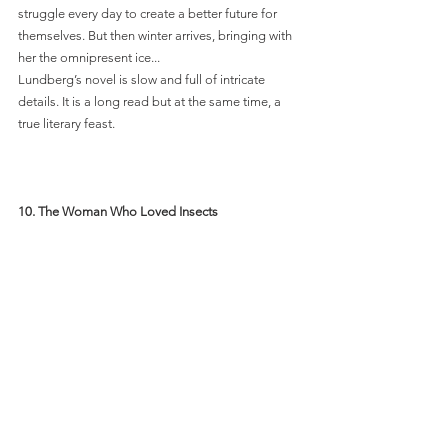
struggle every day to create a better future for 
themselves. But then winter arrives, bringing with 
her the omnipresent ice... 
Lundberg’s novel is slow and full of intricate 
details. It is a long read but at the same time, a 
true literary feast. 
10. The Woman Who Loved Insects 