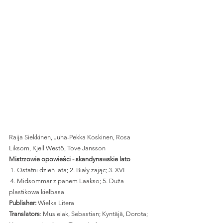
Raija Siekkinen, Juha-Pekka Koskinen, Rosa 
Liksom, Kjell Westö, Tove Jansson
Mistrzowie opowieści - skandynawskie lato
 1. Ostatni dzień lata; 2. Biały zając; 3. XVI
 4. Midsommar z panem Laakso; 5. Duża 
plastikowa kiełbasa 
Publisher:
 Wielka Litera 
Translators
: Musielak, Sebastian; Kyntäjä, Dorota; 