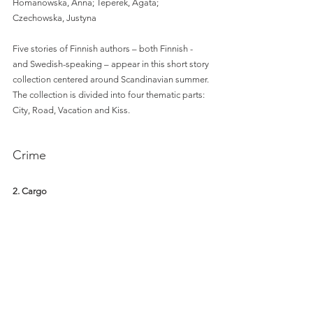
Homanowska, Anna; Teperek, Agata; 
Czechowska, Justyna 
Five stories of Finnish authors – both Finnish - 
and Swedish-speaking – appear in this short story 
collection centered around Scandinavian summer. 
The collection is divided into four thematic parts: 
City, Road, Vacation and Kiss. 
Crime
2. Cargo