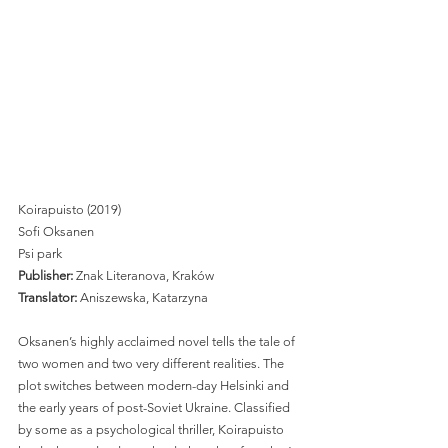
Koirapuisto (2019)
Sofi Oksanen
Psi park
Publisher:
 Znak Literanova, Kraków 
Translator:
 Aniszewska, Katarzyna 
Oksanen’s highly acclaimed novel tells the tale of 
two women and two very different realities. The 
plot switches between modern-day Helsinki and 
the early years of post-Soviet Ukraine. Classified 
by some as a psychological thriller, Koirapuisto 