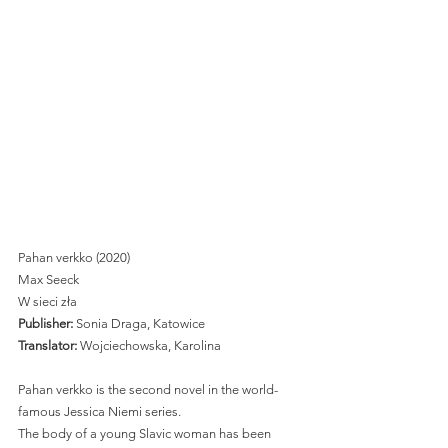
Pahan verkko (2020) 
Max Seeck
W sieci zła 
Publisher:
 Sonia Draga, Katowice 
Translator: 
Wojciechowska, Karolina 
Pahan verkko is the second novel in the world-
famous Jessica Niemi series. 
The body of a young Slavic woman has been 