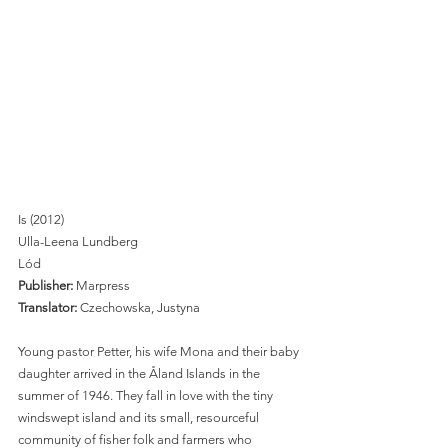
Is (2012)
Ulla-Leena Lundberg 
Lód
Publisher: 
Marpress 
Translator:
 Czechowska, Justyna 
Young pastor Petter, his wife Mona and their baby 
daughter arrived in the Åland Islands in the 
summer of 1946. They fall in love with the tiny 
windswept island and its small, resourceful 
community of fisher folk and farmers who 