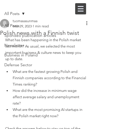
Post
FI |
EN
All Posts
tuomasasunmaa
All Posts
Mar 29, 2023
1 min read
Polish news with a Finnish twist
Spondeo publication articles
What has been happening in the Polish market 
Newsletter
last month? As usual, we selected the most 
important business & culture news to keep you 
Business in Poland
up to date.
Defense Sector
What are the fastest growing Polish and 
Finnish companies according to the Financial 
Times ranking?
How did the increase in minimum wage 
affect average salary and unemployment 
rate?
What are the most promising AI startups in 
the Polish market right now?
Check the answers below to stay on top of the 