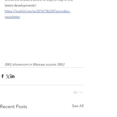
latest developments!
https://mailchi.mp/ec327673b22f/spondeo-
newsletter
ISKU showroom in Warsaw, source: ISKU
See All
Recent Posts